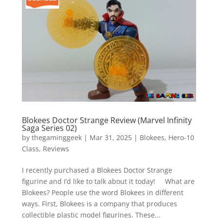
Vide
Movi
Blokees Doctor Strange Review (Marvel Infinity
Saga Series 02)
by
thegaminggeek
|
Mar 31, 2025
|
Blokees
,
Hero-10
Class
,
Reviews
I recently purchased a Blokees Doctor Strange
figurine and I’d like to talk about it today! What are
Blokees? People use the word Blokees in different
ways. First, Blokees is a company that produces
collectible plastic model figurines. These...