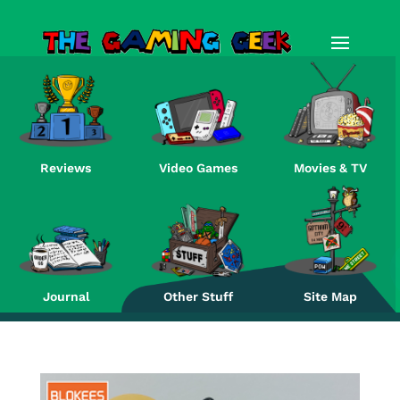
Reviews
Video Games
Movies & TV
Re
Journal
Other Stuff
Site Map