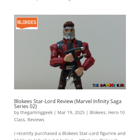
Blokees Star-Lord Review (Marvel Infinity Saga
Series 02)
by
thegaminggeek
|
Mar 19, 2025
|
Blokees
,
Hero-10
Class
,
Reviews
I recently purchased a Blokees Star-Lord figurine and