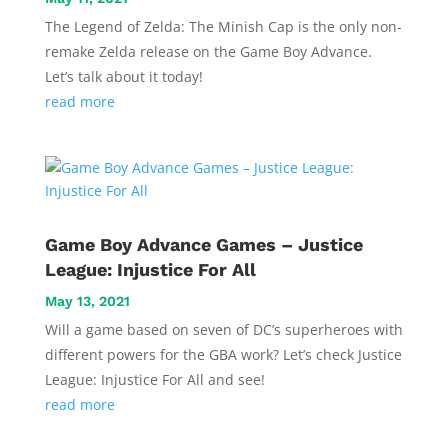
The Legend of Zelda: The Minish Cap is the only non-
remake Zelda release on the Game Boy Advance.
Let’s talk about it today!
read more
Game Boy Advance Games – Justice
League: Injustice For All
May 13, 2021
Will a game based on seven of DC’s superheroes with
different powers for the GBA work? Let’s check Justice
League: Injustice For All and see!
read more