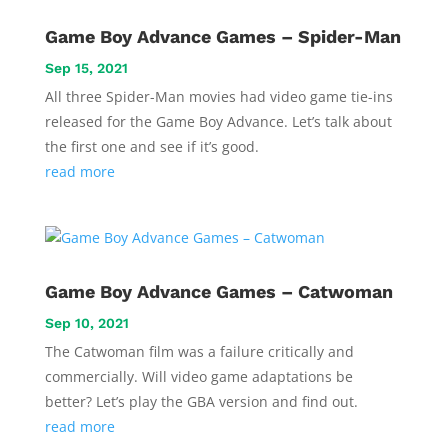
Game Boy Advance Games – Spider-Man
Sep 15, 2021
All three Spider-Man movies had video game tie-ins
released for the Game Boy Advance. Let’s talk about
the first one and see if it’s good.
read more
Game Boy Advance Games – Catwoman
Sep 10, 2021
The Catwoman film was a failure critically and
commercially. Will video game adaptations be
better? Let’s play the GBA version and find out.
read more