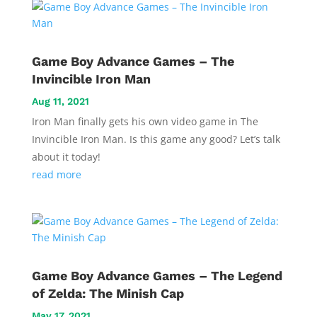
Game Boy Advance Games – The
Invincible Iron Man
Aug 11, 2021
Iron Man finally gets his own video game in The
Invincible Iron Man. Is this game any good? Let’s talk
about it today!
read more
Game Boy Advance Games – The Legend
of Zelda: The Minish Cap
May 17, 2021