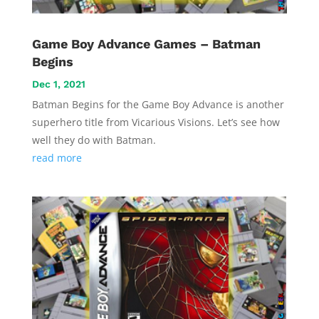
Game Boy Advance Games – Batman
Begins
Dec 1, 2021
Batman Begins for the Game Boy Advance is another
superhero title from Vicarious Visions. Let’s see how
well they do with Batman.
read more