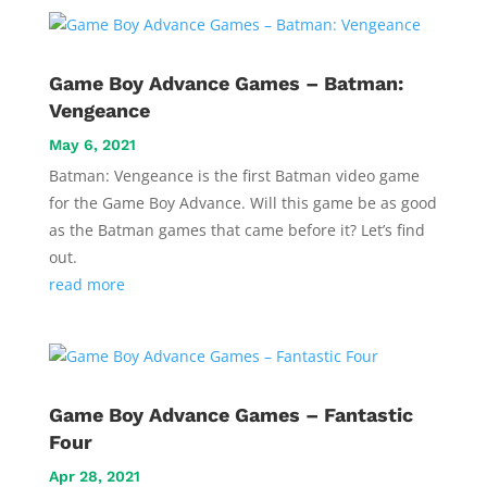
Game Boy Advance Games – Batman:
Vengeance
May 6, 2021
Batman: Vengeance is the first Batman video game
for the Game Boy Advance. Will this game be as good
as the Batman games that came before it? Let’s find
out.
read more
Game Boy Advance Games – Fantastic
Four
Apr 28, 2021