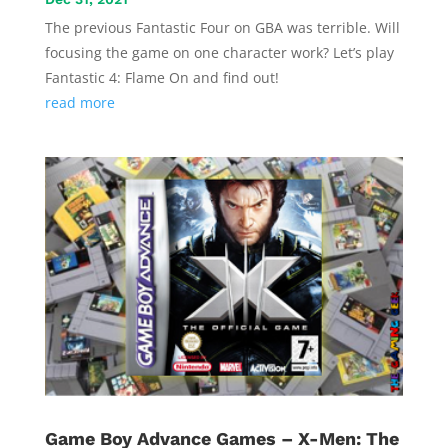
The previous Fantastic Four on GBA was terrible. Will
focusing the game on one character work? Let’s play
Fantastic 4: Flame On and find out!
read more
Game Boy Advance Games – X-Men: The