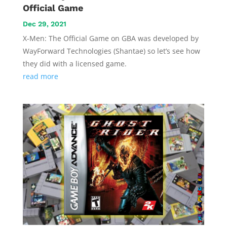
Official Game
Dec 29, 2021
X-Men: The Official Game on GBA was developed by
WayForward Technologies (Shantae) so let’s see how
they did with a licensed game.
read more