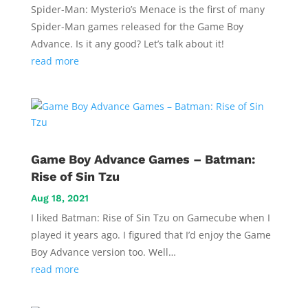
Spider-Man: Mysterio’s Menace is the first of many
Spider-Man games released for the Game Boy
Advance. Is it any good? Let’s talk about it!
read more
Game Boy Advance Games – Batman:
Rise of Sin Tzu
Aug 18, 2021
I liked Batman: Rise of Sin Tzu on Gamecube when I
played it years ago. I figured that I’d enjoy the Game
Boy Advance version too. Well…
read more