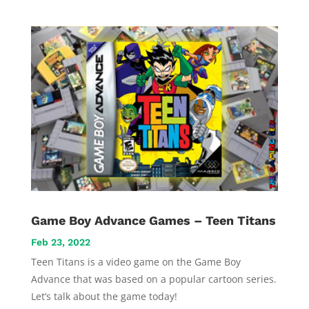
Game Boy Advance Games – Teen Titans
Feb 23, 2022
Teen Titans is a video game on the Game Boy
Advance that was based on a popular cartoon series.
Let’s talk about the game today!