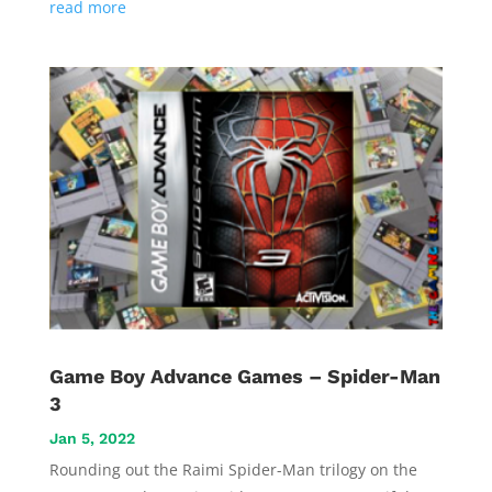
read more
Game Boy Advance Games – Spider-Man
3
Jan 5, 2022
Rounding out the Raimi Spider-Man trilogy on the