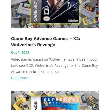
Game Boy Advance Games – X2:
Wolverine’s Revenge
Oct 1, 2021
Video games based on Wolverine haven’t been good.
Let’s see if X2: Wolverine’s Revenge for the Game Boy
Advance can break the curse.
read more