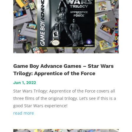
Vide
Game Boy Advance Games – Star Wars
Movi
Trilogy: Apprentice of the Force
Jun 1, 2022
Star Wars Trilogy: Apprentice of the Force covers all
three films of the original trilogy. Let’s see if this is a
good Star Wars experience!
read more