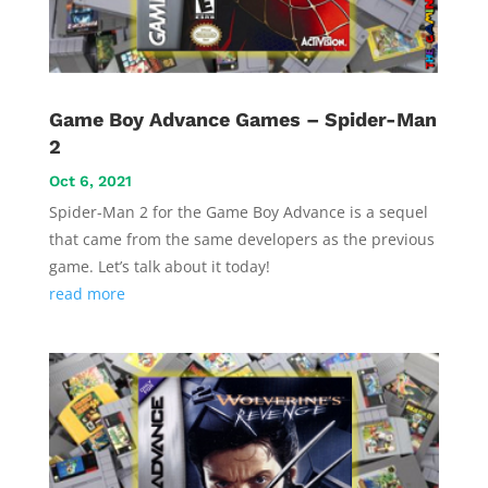
Game Boy Advance Games – Spider-Man
2
Oct 6, 2021
Spider-Man 2 for the Game Boy Advance is a sequel
that came from the same developers as the previous
game. Let’s talk about it today!
read more