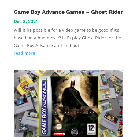
Game Boy Advance Games – Ghost Rider
Dec 8, 2021
Will it be possible for a video game to be good if it’s
based on a bad movie? Let’s play Ghost Rider for the
Game Boy Advance and find out!
read more