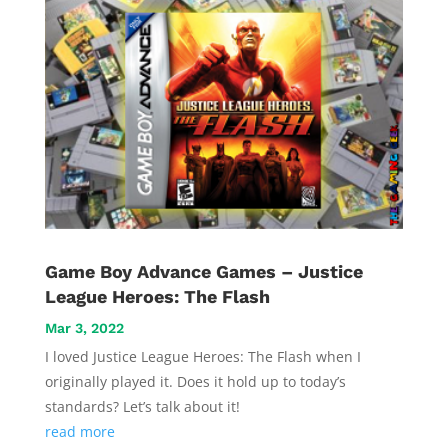
Game Boy Advance Games – Justice
League Heroes: The Flash
Mar 3, 2022
I loved Justice League Heroes: The Flash when I
originally played it. Does it hold up to today’s
standards? Let’s talk about it!
read more