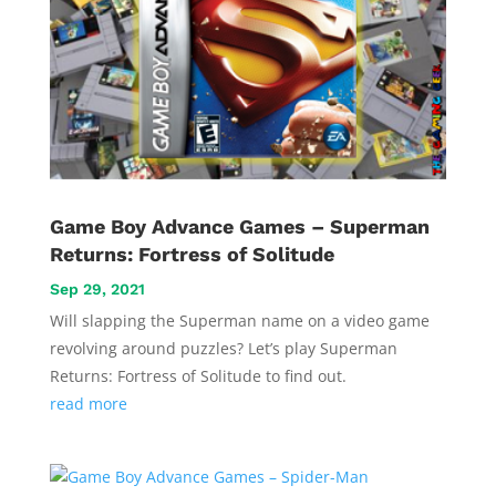
Game Boy Advance Games – Superman
Returns: Fortress of Solitude
Sep 29, 2021
Will slapping the Superman name on a video game
revolving around puzzles? Let’s play Superman
Returns: Fortress of Solitude to find out.
read more