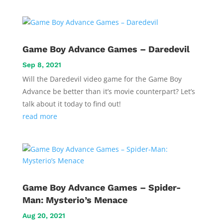
Game Boy Advance Games – Daredevil
Sep 8, 2021
Will the Daredevil video game for the Game Boy
Advance be better than it’s movie counterpart? Let’s
talk about it today to find out!
read more
Game Boy Advance Games – Spider-
Man: Mysterio’s Menace
Aug 20, 2021