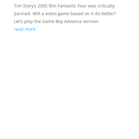
Tim Story’s 2005 film Fantastic Four was critically
panned. Will a video game based on it do better?
Let’s play the Game Boy Advance version.
read more