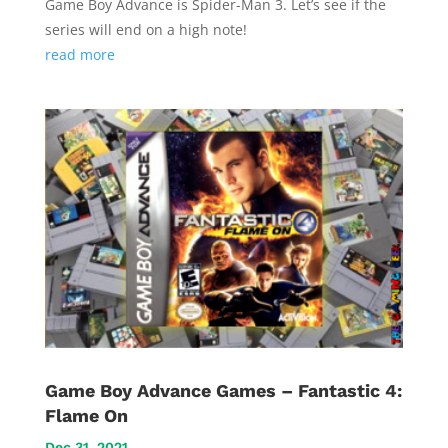
Game Boy Advance is Spider-Man 3. Let’s see if the
series will end on a high note!
read more
Game Boy Advance Games – Fantastic 4:
Flame On
Dec 31, 2021