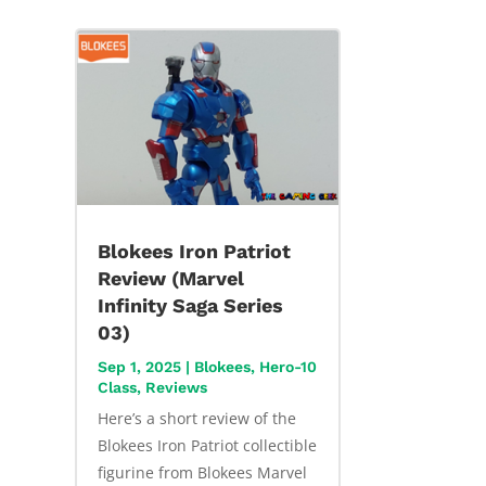
Blokees Iron Patriot
Review (Marvel
Infinity Saga Series
03)
Sep 1, 2025
|
Blokees
,
Hero-10
Class
,
Reviews
Here’s a short review of the
Blokees Iron Patriot collectible
figurine from Blokees Marvel