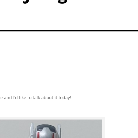
and I’d like to talk about it today!