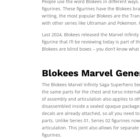
People use the word Blokees in different ways. 
figurines. These figurines have the Blokees bra
writing, the most popular Blokees are the Tra
with other series like Ultraman and Pokemon.
Last 2024, Blokees released the Marvel Infinit
figurine that I’ll be reviewing today is part of
Blokees are blind boxes – you don’t know what fi
Blokees Marvel Gener
The Blokees Marvel Infinity Saga Superhero Seri
the same parts for the chest and torso internal
of assembly and articulation also applies to ot
disassembled inside a sealed opaque package. 
decals are already attached, so all you need to
parts. Unlike Series 01, Series 02 figurines no
articulation. This joint also allows for separat
figurines.