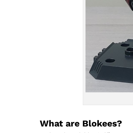
What are Blokees?