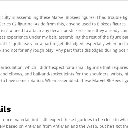
iculty in assembling these Marvel Blokees figures. I had trouble fi
Series 02 figurine. Aside from this, anyone used to Blokees figures
isn’t a need to attach any decals or stickers since they already co
ees experience under my belt, assembling the rest of the figure pa
at it’s quite easy for a part to get dislodged, especially when posi
y and not for any rough play. Any part that’s dislodged during posi
rticulation, which I didn’t expect for a small figurine that require
and elbows, and ball-and-socket joints for the shoulders, wrists, h
d to have some rotation. When assembled, these Marvel Blokees fig
ils
rence material, but I still expect these figurines to be close to wha
gely based on Ant-Man from Ant-Man and the Wasp, but he’s got th