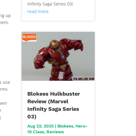
Infinity Saga Series 03!
read more
ing up
them.
es use
erms
Blokees Hulkbuster
Review (Marvel
Even
Infinity Saga Series
h
03)
g
Aug 22, 2025
|
Blokees
,
Hero-
10 Class
,
Reviews