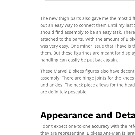
The new thigh parts also gave me the most diff
out an easy way to connect them until my last 
should find assembly to be an easy task. There 
attached to the parts. With the amount of Blok
was very easy. One minor issue that I have is th
them. But these figurines are meant for displa
handling can easily be put back again.
These Marvel Blokees figures also have decent a
assembly. There are hinge joints for the knees 
and ankles. The neck piece allows for the hea
are definitely poseable.
Appearance and Deta
I don’t expect one-to-one accuracy with the refe
they are representing. Blokees Ant-Man is lar