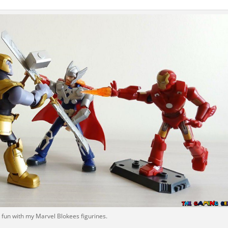
 fun with my Marvel Blokees figurines.