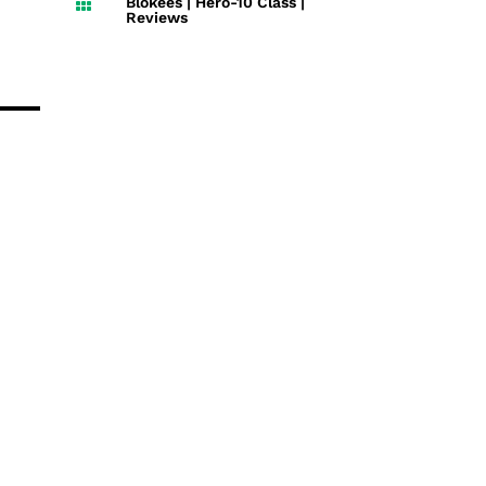
Blokees
|
Hero-10 Class
|

Reviews