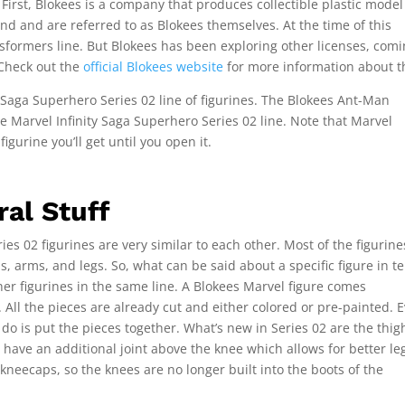
First, Blokees is a company that produces collectible plastic model
nd and are referred to as Blokees themselves. At the time of this
nsformers line. But Blokees has been exploring other licenses, com
 Check out the
official Blokees website
for more information about 
y Saga Superhero Series 02 line of figurines. The Blokees Ant-Man
 the Marvel Infinity Saga Superhero Series 02 line. Note that Marvel
gurine you’ll get until you open it.
al Stuff
es 02 figurines are very similar to each other. Most of the figurin
s, arms, and legs. So, what can be said about a specific figure in t
her figurines in the same line. A Blokees Marvel figure comes
All the pieces are already cut and either colored or pre-painted. 
 do is put the pieces together. What’s new in Series 02 are the thig
w have an additional joint above the knee which allows for better le
e kneecaps, so the knees are no longer built into the boots of the