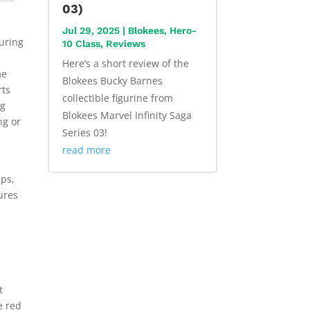
03)
Jul 29, 2025
|
Blokees
,
Hero-
guring
10 Class
,
Reviews
Here’s a short review of the
me
Blokees Bucky Barnes
rts
collectible figurine from
ng
Blokees Marvel Infinity Saga
ng or
Series 03!
read more
s
ips,
ures
t
e red