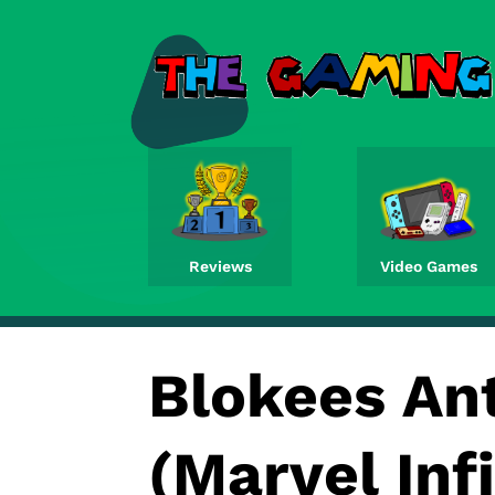
Reviews
Video Games
Blokees An
(Marvel Inf