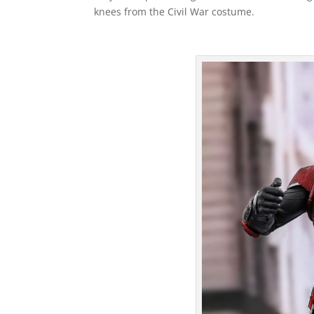
knees from the Civil War costume.