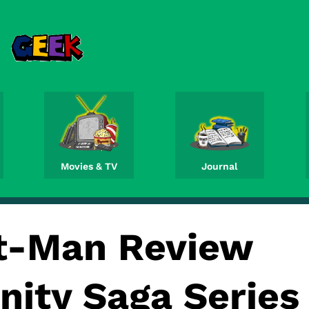
Movies & TV
Journal
t-Man Review
inity Saga Series