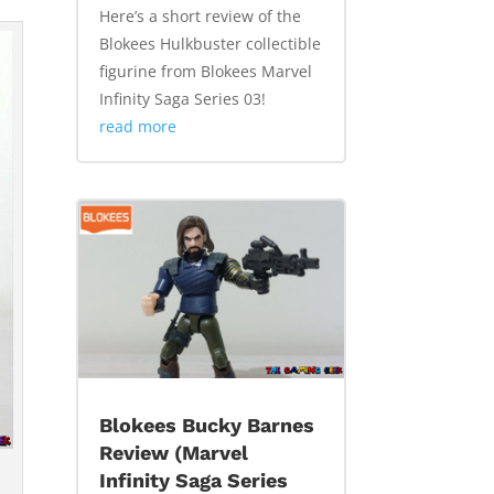
Here’s a short review of the
Blokees Hulkbuster collectible
figurine from Blokees Marvel
Infinity Saga Series 03!
read more
Blokees Bucky Barnes
Review (Marvel
Infinity Saga Series