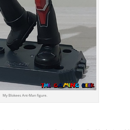
My Blokees Ant-Man figure.