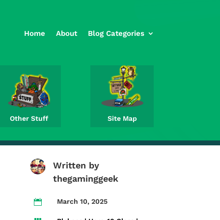
Home
About
Blog Categories
Other Stuff
Site Map
Written by
thegaminggeek
March 10, 2025
