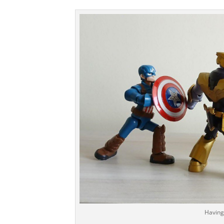
Having