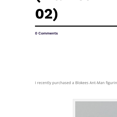
02)
0 Comments
I recently purchased a Blokees Ant-Man figurine 