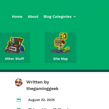
Home
About
Blog Categories
Other Stuff
Site Map
Written by
thegaminggeek
August 22, 2025
