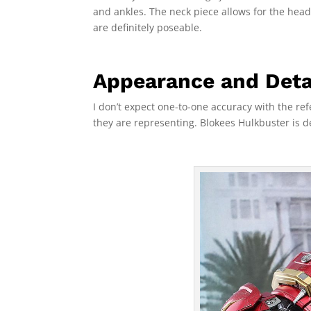
and ankles. The neck piece allows for the hea
are definitely poseable.
Appearance and Deta
I don’t expect one-to-one accuracy with the refe
they are representing. Blokees Hulkbuster is d