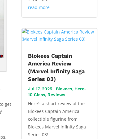
read more
Blokees Captain
America Review
(Marvel Infinity Saga
Series 03)
Jul 17, 2025
|
Blokees
,
Hero-
r
10 Class
,
Reviews
Here’s a short review of the
to get
Blokees Captain America
y
collectible figurine from
Blokees Marvel Infinity Saga
s
Series 03!
ips,