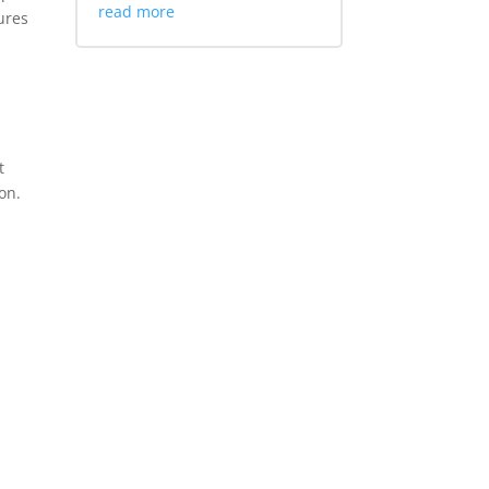
read more
ures
t
on.