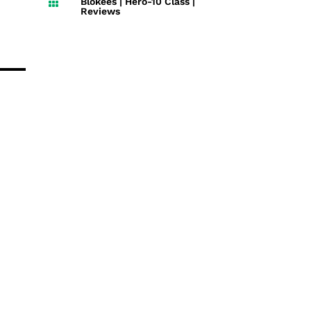
Blokees
|
Hero-10 Class
|

Reviews