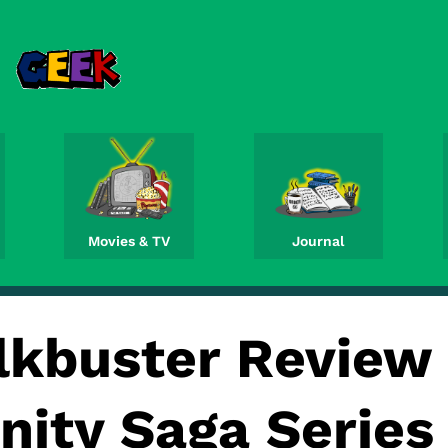
Movies & TV
Journal
lkbuster Review
inity Saga Series