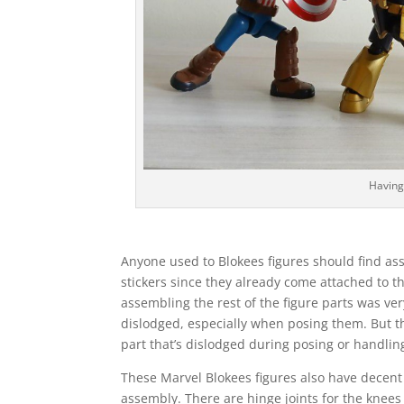
Having
Anyone used to Blokees figures should find ass
stickers since they already come attached to t
assembling the rest of the figure parts was very
dislodged, especially when posing them. But th
part that’s dislodged during posing or handlin
These Marvel Blokees figures also have decent a
assembly. There are hinge joints for the knees 