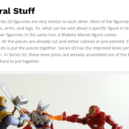
al Stuff
es 03 figurines are very similar to each other. Most of the figurin
s, arms, and legs. So, what can be said about a specific figure in t
her figurines in the same line. A Blokees Marvel figure comes
All the pieces are already cut and either colored or pre-painted. 
 do is put the pieces together. Series 03 has the improved knee joi
on. In Series 03, these knee joints are already assembled out of the 
hard to put together.