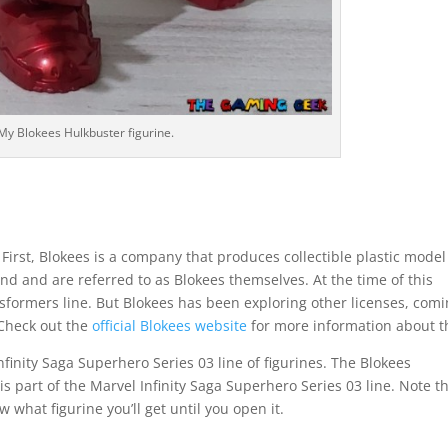
My Blokees Hulkbuster figurine.
First, Blokees is a company that produces collectible plastic model
nd and are referred to as Blokees themselves. At the time of this
nsformers line. But Blokees has been exploring other licenses, com
 Check out the
official Blokees website
for more information about 
nfinity Saga Superhero Series 03 line of figurines. The Blokees
 is part of the Marvel Infinity Saga Superhero Series 03 line. Note t
 what figurine you’ll get until you open it.