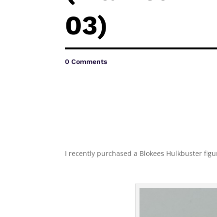
03)
0 Comments
I recently purchased a Blokees Hulkbuster figuri