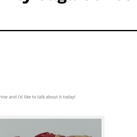
ne and I’d like to talk about it today!