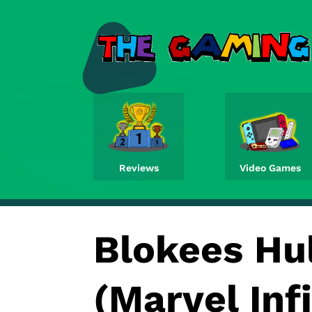
Reviews
Video Games
Blokees Hu
(Marvel Inf