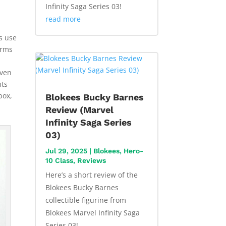
Infinity Saga Series 03!
read more
es use
erms
Even
nts
box,
Blokees Bucky Barnes
Review (Marvel
Infinity Saga Series
03)
Jul 29, 2025
|
Blokees
,
Hero-
10 Class
,
Reviews
Here’s a short review of the
Blokees Bucky Barnes
collectible figurine from
Blokees Marvel Infinity Saga
Series 03!