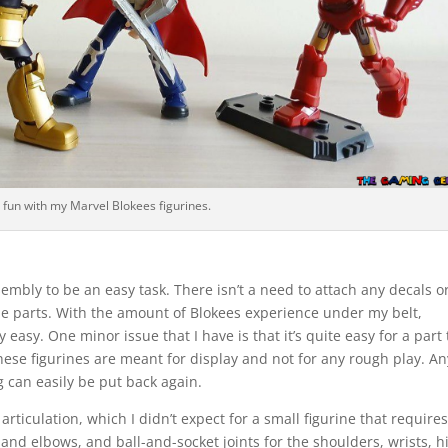
 fun with my Marvel Blokees figurines.
embly to be an easy task. There isn’t a need to attach any decals o
he parts. With the amount of Blokees experience under my belt,
 easy. One minor issue that I have is that it’s quite easy for a part 
ese figurines are meant for display and not for any rough play. An
g can easily be put back again.
rticulation, which I didn’t expect for a small figurine that require
and elbows, and ball-and-socket joints for the shoulders, wrists, h