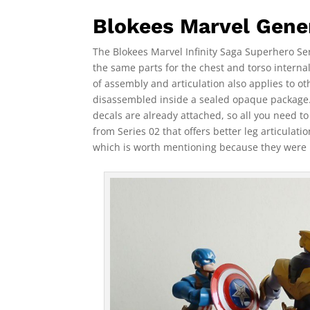
Blokees Marvel Gener
The Blokees Marvel Infinity Saga Superhero Seri
the same parts for the chest and torso internal
of assembly and articulation also applies to ot
disassembled inside a sealed opaque package. 
decals are already attached, so all you need to
from Series 02 that offers better leg articulati
which is worth mentioning because they were 