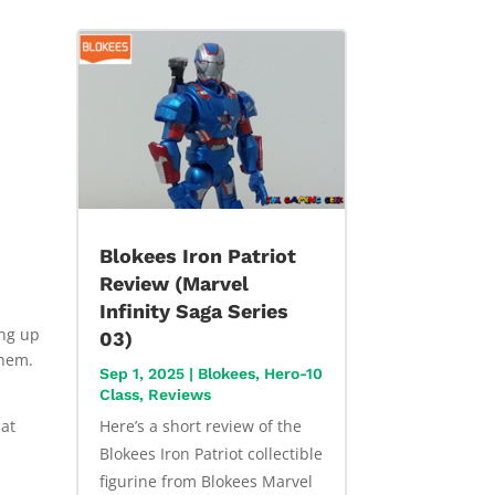
Blokees Iron Patriot
Review (Marvel
Infinity Saga Series
ing up
03)
them.
Sep 1, 2025
|
Blokees
,
Hero-10
Class
,
Reviews
hat
Here’s a short review of the
Blokees Iron Patriot collectible
figurine from Blokees Marvel