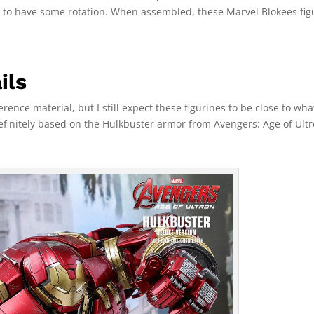
d to have some rotation. When assembled, these Marvel Blokees fig
ils
rence material, but I still expect these figurines to be close to wha
efinitely based on the Hulkbuster armor from Avengers: Age of Ultr