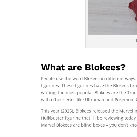
What are Blokees?
People use the word Blokees in different ways. 
figurines. These figurines have the Blokees bra
writing, the most popular Blokees are the Tra
with other series like Ultraman and Pokemon.
This year (2025), Blokees released the Marvel I
Hulkbuster figurine that I’ll be reviewing today
Marvel Blokees are blind boxes – you don’t know