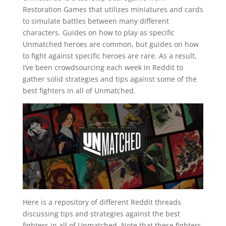
Restoration Games that utilizes miniatures and cards
to simulate battles between many different
characters. Guides on how to play as specific
Unmatched heroes are common, but guides on how
to fight against specific heroes are rare. As a result,
I’ve been crowdsourcing each week in Reddit to
gather solid strategies and tips against some of the
best fighters in all of Unmatched.
Here is a repository of different Reddit threads
discussing tips and strategies against the best
fighters in all of Unmatched. Note that these fighters