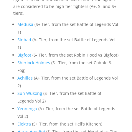
are considered to be high tier fighters (A+, S, and S+
tiers).
Medusa
(S+ Tier, from the set Battle of Legends Vol
1)
Sinbad
(A- Tier, from the set Battle of Legends Vol
1)
Bigfoot
(S- Tier, from the set Robin Hood vs Bigfoot)
Sherlock Holmes
(S+ Tier, from the set Cobble &
Fog)
Achilles
(A+ Tier, from the set Battle of Legends Vol
2)
Sun Wukong
(S- Tier, from the set Battle of
Legends Vol 2)
Yennenga
(A+ Tier, from the set Battle of Legends
Vol 2)
Elektra
(S+ Tier, from the set Hell’s Kitchen)
Harry Houdini
(S- Tier, from the set Houdini vs The