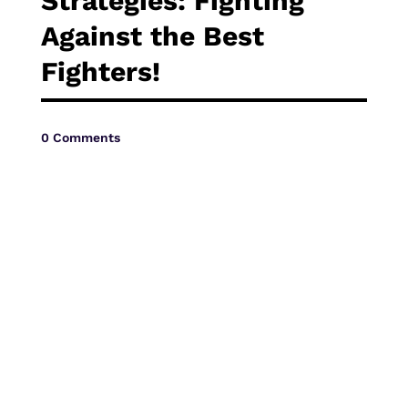
Strategies: Fighting
Vide
Against the Best
Fighters!
0 Comments
Movi