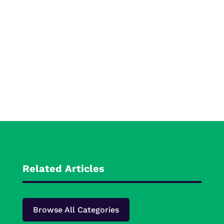
Related Articles
Browse All Categories