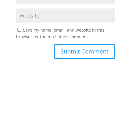
Save my name, email, and website in this
browser for the next time I comment.
Submit Comment