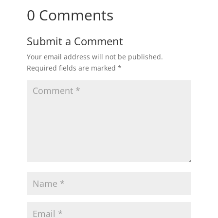
0 Comments
Submit a Comment
Your email address will not be published.
Required fields are marked
*