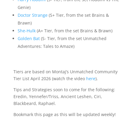
Genie)
Doctor Strange
(S+ Tier, from the set Brains &
Brawn)
She-Hulk
(A+ Tier, from the set Brains & Brawn)
Golden Bat
(S- Tier, from the set Unmatched
Adventures: Tales to Amaze)
Tiers are based on Montaj’s Unmatched Community
Tier List April 2026 (watch the video
here
).
Tips and Strategies soon to come for the following:
Eredin, Yennefer/Triss, Ancient Leshen, Ciri,
Blackbeard, Raphael.
Bookmark this page as this will be updated weekly!