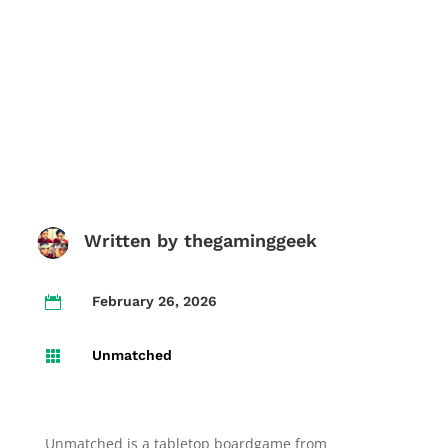
Written by
thegaminggeek
February 26, 2026

Unmatched

Unmatched is a tabletop boardgame from