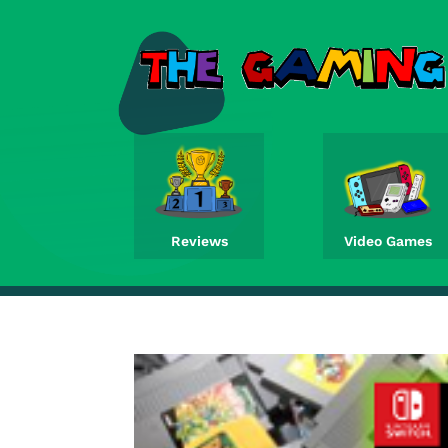
Reviews
Video Games