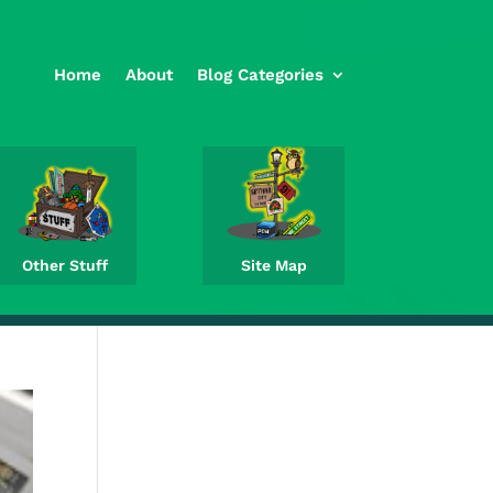
Home
About
Blog Categories
Other Stuff
Site Map