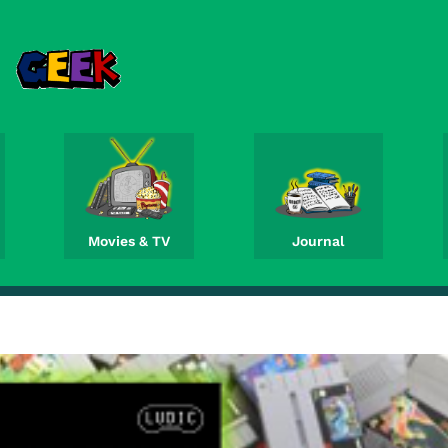
Movies & TV
Journal