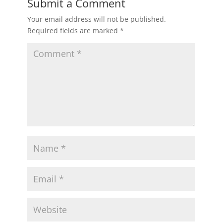
Submit a Comment
Your email address will not be published.
Required fields are marked
*