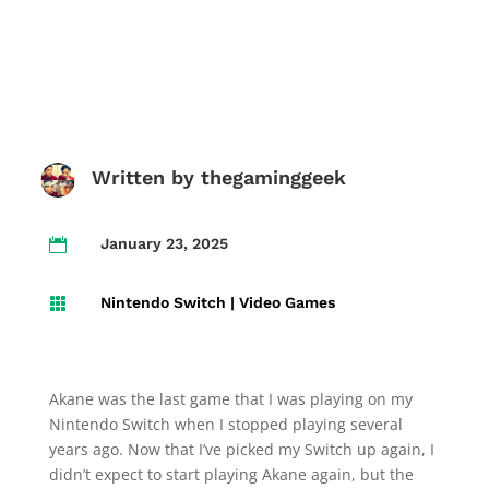
Written by
thegaminggeek
January 23, 2025

Nintendo Switch
|
Video Games

Akane was the last game that I was playing on my
Nintendo Switch when I stopped playing several
years ago. Now that I’ve picked my Switch up again, I
didn’t expect to start playing Akane again, but the