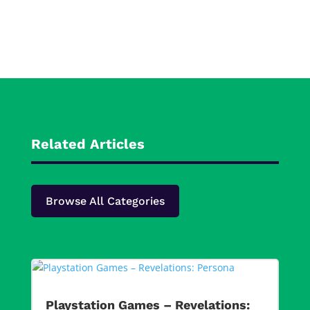
Related Articles
Browse All Categories
Playstation Games – Revelations: