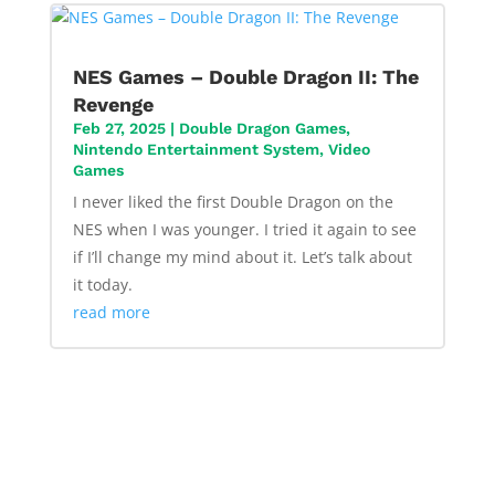
NES Games – Double Dragon II: The
Revenge
Feb 27, 2025
|
Double Dragon Games
,
Nintendo Entertainment System
,
Video
Games
I never liked the first Double Dragon on the
NES when I was younger. I tried it again to see
if I’ll change my mind about it. Let’s talk about
it today.
read more