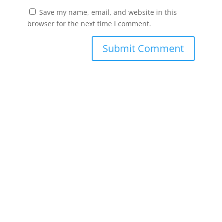
Save my name, email, and website in this
browser for the next time I comment.
Submit Comment