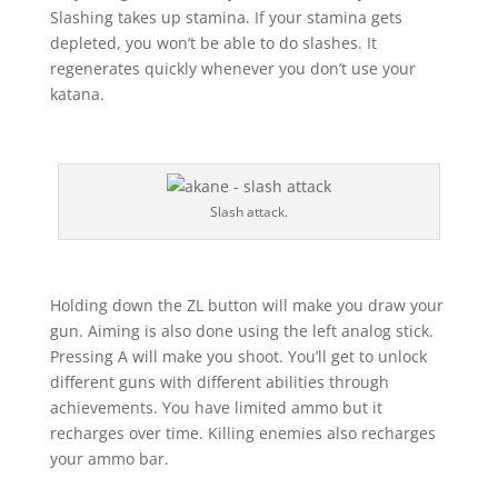
Slashing takes up stamina. If your stamina gets
depleted, you won’t be able to do slashes. It
regenerates quickly whenever you don’t use your
katana.
Slash attack.
Holding down the ZL button will make you draw your
gun. Aiming is also done using the left analog stick.
Pressing A will make you shoot. You’ll get to unlock
different guns with different abilities through
achievements. You have limited ammo but it
recharges over time. Killing enemies also recharges
your ammo bar.