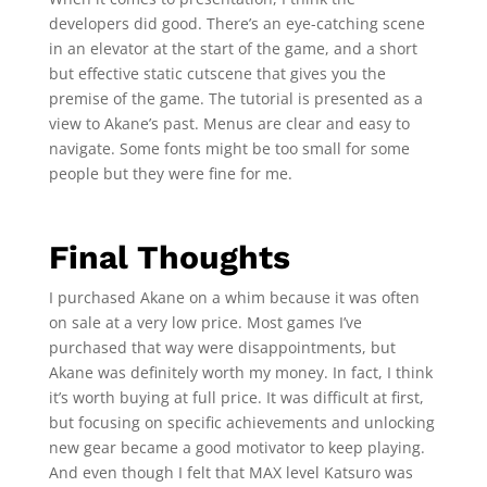
developers did good. There’s an eye-catching scene
in an elevator at the start of the game, and a short
but effective static cutscene that gives you the
premise of the game. The tutorial is presented as a
view to Akane’s past. Menus are clear and easy to
navigate. Some fonts might be too small for some
people but they were fine for me.
Final Thoughts
I purchased Akane on a whim because it was often
on sale at a very low price. Most games I’ve
purchased that way were disappointments, but
Akane was definitely worth my money. In fact, I think
it’s worth buying at full price. It was difficult at first,
but focusing on specific achievements and unlocking
new gear became a good motivator to keep playing.
And even though I felt that MAX level Katsuro was