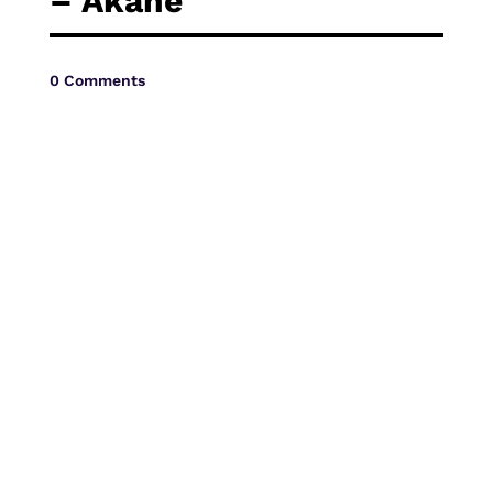
– Akane
Vide
0 Comments
Movi