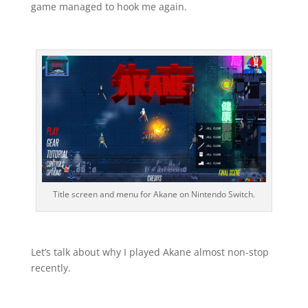
game managed to hook me again.
Title screen and menu for Akane on Nintendo Switch.
Let’s talk about why I played Akane almost non-stop
recently.