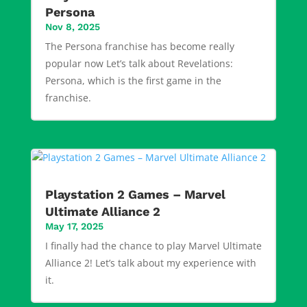
Persona
Nov 8, 2025
The Persona franchise has become really
popular now Let’s talk about Revelations:
Persona, which is the first game in the
franchise.
Playstation 2 Games – Marvel
Ultimate Alliance 2
May 17, 2025
I finally had the chance to play Marvel Ultimate
Alliance 2! Let’s talk about my experience with
it.