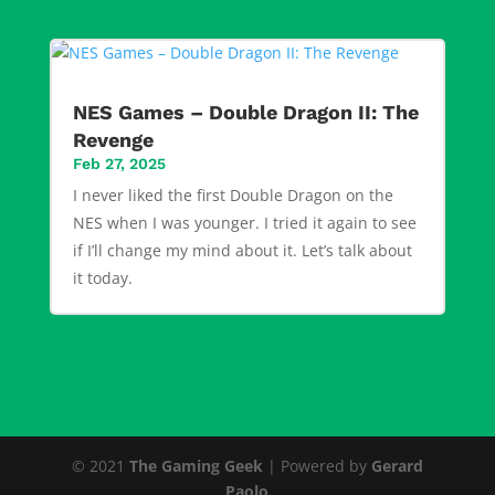
NES Games – Double Dragon II: The
Revenge
Feb 27, 2025
I never liked the first Double Dragon on the
NES when I was younger. I tried it again to see
if I’ll change my mind about it. Let’s talk about
it today.
© 2021
The Gaming Geek
| Powered by
Gerard
Paolo