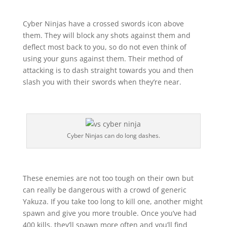
Cyber Ninjas have a crossed swords icon above
them. They will block any shots against them and
deflect most back to you, so do not even think of
using your guns against them. Their method of
attacking is to dash straight towards you and then
slash you with their swords when they’re near.
Cyber Ninjas can do long dashes.
These enemies are not too tough on their own but
can really be dangerous with a crowd of generic
Yakuza. If you take too long to kill one, another might
spawn and give you more trouble. Once you’ve had
400 kills, they’ll spawn more often and you’ll find