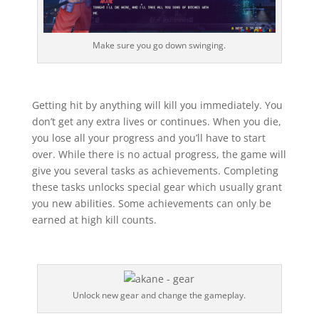
Make sure you go down swinging.
Getting hit by anything will kill you immediately. You
don’t get any extra lives or continues. When you die,
you lose all your progress and you’ll have to start
over. While there is no actual progress, the game will
give you several tasks as achievements. Completing
these tasks unlocks special gear which usually grant
you new abilities. Some achievements can only be
earned at high kill counts.
Unlock new gear and change the gameplay.