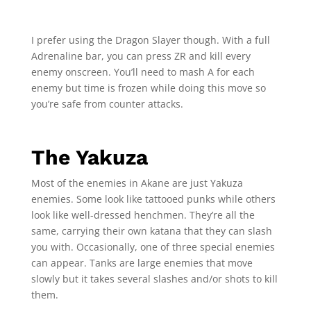
I prefer using the Dragon Slayer though. With a full
Adrenaline bar, you can press ZR and kill every
enemy onscreen. You’ll need to mash A for each
enemy but time is frozen while doing this move so
you’re safe from counter attacks.
The Yakuza
Most of the enemies in Akane are just Yakuza
enemies. Some look like tattooed punks while others
look like well-dressed henchmen. They’re all the
same, carrying their own katana that they can slash
you with. Occasionally, one of three special enemies
can appear. Tanks are large enemies that move
slowly but it takes several slashes and/or shots to kill
them.