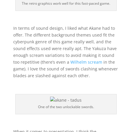
The retro graphics work well for this fast-paced game.
In terms of sound design, I liked what Akane had to
offer. The different background themes used fit the
cyberpunk genre of this game really well, and the
sound effects used were really apt. The Yakuza have
enough scream variations to avoid making it sound
too repetitive (there’s even a
Wilhelm scream
in the
game). I love the sound of swords clashing whenever
blades are slashed against each other.
One of the two unlockable swords.
When it comes to presentation, I think the