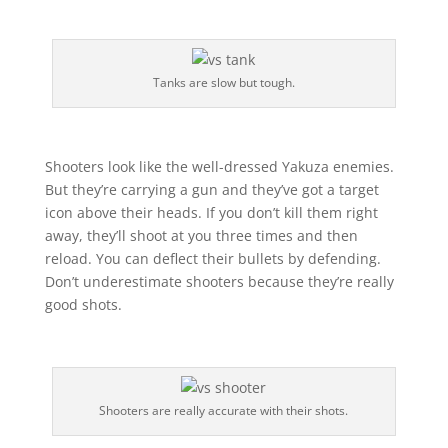
Tanks are slow but tough.
Shooters look like the well-dressed Yakuza enemies.
But they’re carrying a gun and they’ve got a target
icon above their heads. If you don’t kill them right
away, they’ll shoot at you three times and then
reload. You can deflect their bullets by defending.
Don’t underestimate shooters because they’re really
good shots.
Shooters are really accurate with their shots.