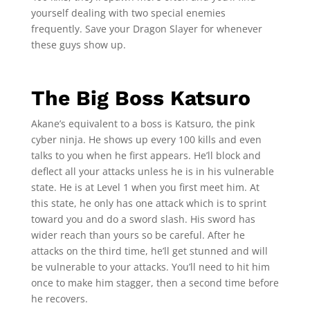
yourself dealing with two special enemies
frequently. Save your Dragon Slayer for whenever
these guys show up.
The Big Boss Katsuro
Akane’s equivalent to a boss is Katsuro, the pink
cyber ninja. He shows up every 100 kills and even
talks to you when he first appears. He’ll block and
deflect all your attacks unless he is in his vulnerable
state. He is at Level 1 when you first meet him. At
this state, he only has one attack which is to sprint
toward you and do a sword slash. His sword has
wider reach than yours so be careful. After he
attacks on the third time, he’ll get stunned and will
be vulnerable to your attacks. You’ll need to hit him
once to make him stagger, then a second time before
he recovers.