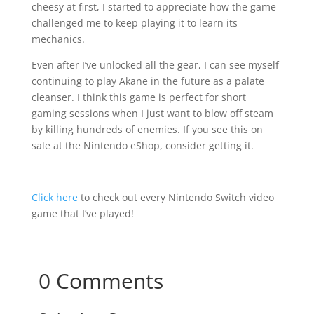
cheesy at first, I started to appreciate how the game
challenged me to keep playing it to learn its
mechanics.
Even after I’ve unlocked all the gear, I can see myself
continuing to play Akane in the future as a palate
cleanser. I think this game is perfect for short
gaming sessions when I just want to blow off steam
by killing hundreds of enemies. If you see this on
sale at the Nintendo eShop, consider getting it.
Click here
to check out every Nintendo Switch video
game that I’ve played!
0 Comments