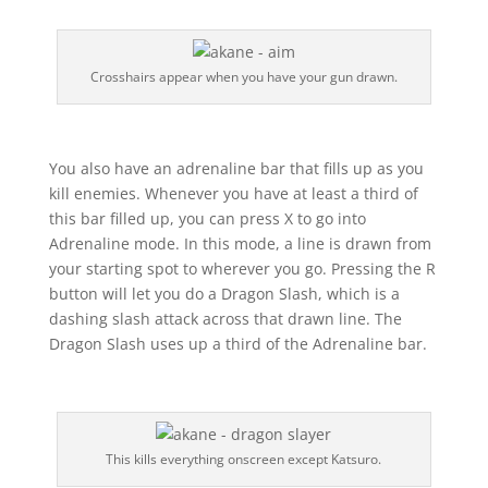
Crosshairs appear when you have your gun drawn.
You also have an adrenaline bar that fills up as you
kill enemies. Whenever you have at least a third of
this bar filled up, you can press X to go into
Adrenaline mode. In this mode, a line is drawn from
your starting spot to wherever you go. Pressing the R
button will let you do a Dragon Slash, which is a
dashing slash attack across that drawn line. The
Dragon Slash uses up a third of the Adrenaline bar.
This kills everything onscreen except Katsuro.