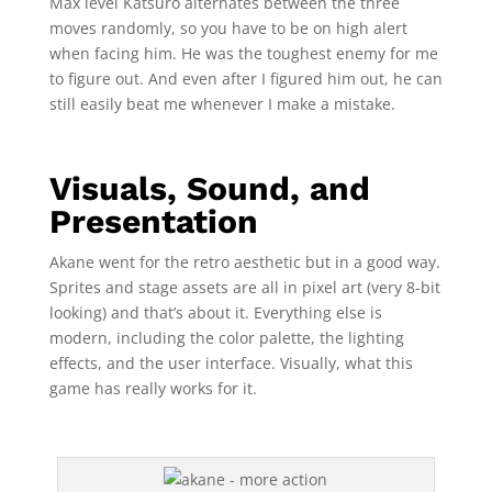
Max level Katsuro alternates between the three
moves randomly, so you have to be on high alert
when facing him. He was the toughest enemy for me
to figure out. And even after I figured him out, he can
still easily beat me whenever I make a mistake.
Visuals, Sound, and
Presentation
Akane went for the retro aesthetic but in a good way.
Sprites and stage assets are all in pixel art (very 8-bit
looking) and that’s about it. Everything else is
modern, including the color palette, the lighting
effects, and the user interface. Visually, what this
game has really works for it.