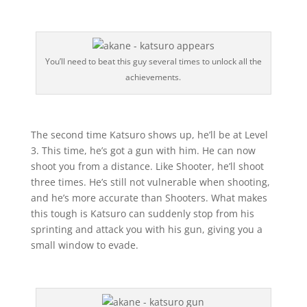
You’ll need to beat this guy several times to unlock all the
achievements.
The second time Katsuro shows up, he’ll be at Level
3. This time, he’s got a gun with him. He can now
shoot you from a distance. Like Shooter, he’ll shoot
three times. He’s still not vulnerable when shooting,
and he’s more accurate than Shooters. What makes
this tough is Katsuro can suddenly stop from his
sprinting and attack you with his gun, giving you a
small window to evade.