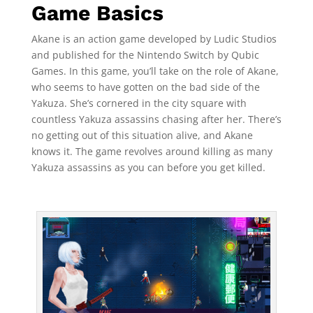
Game Basics
Akane is an action game developed by Ludic Studios
and published for the Nintendo Switch by Qubic
Games. In this game, you’ll take on the role of Akane,
who seems to have gotten on the bad side of the
Yakuza. She’s cornered in the city square with
countless Yakuza assassins chasing after her. There’s
no getting out of this situation alive, and Akane
knows it. The game revolves around killing as many
Yakuza assassins as you can before you get killed.