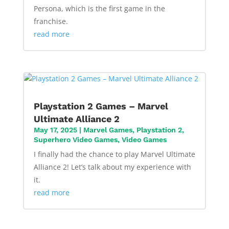
Persona, which is the first game in the
franchise.
read more
Playstation 2 Games – Marvel
Ultimate Alliance 2
May 17, 2025
|
Marvel Games
,
Playstation 2
,
Superhero Video Games
,
Video Games
I finally had the chance to play Marvel Ultimate
Alliance 2! Let’s talk about my experience with
it.
read more