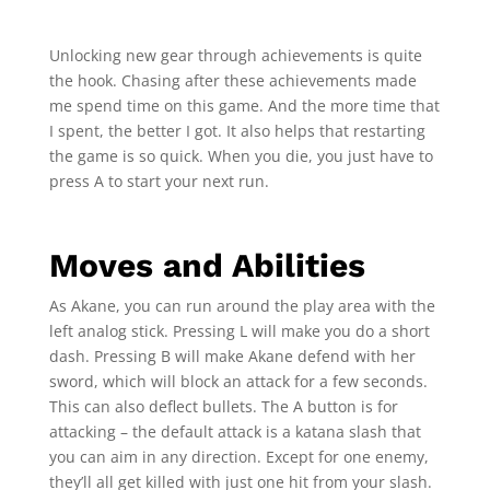
Unlocking new gear through achievements is quite
the hook. Chasing after these achievements made
me spend time on this game. And the more time that
I spent, the better I got. It also helps that restarting
the game is so quick. When you die, you just have to
press A to start your next run.
Moves and Abilities
As Akane, you can run around the play area with the
left analog stick. Pressing L will make you do a short
dash. Pressing B will make Akane defend with her
sword, which will block an attack for a few seconds.
This can also deflect bullets. The A button is for
attacking – the default attack is a katana slash that
you can aim in any direction. Except for one enemy,
they’ll all get killed with just one hit from your slash.