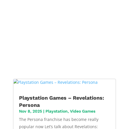
Playstation Games – Revelations:
Persona
Nov 8, 2025
|
Playstation
,
Video Games
The Persona franchise has become really
popular now Let’s talk about Revelations: