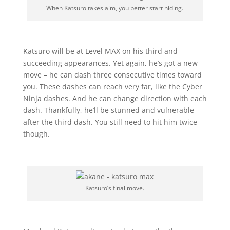
When Katsuro takes aim, you better start hiding.
Katsuro will be at Level MAX on his third and
succeeding appearances. Yet again, he’s got a new
move – he can dash three consecutive times toward
you. These dashes can reach very far, like the Cyber
Ninja dashes. And he can change direction with each
dash. Thankfully, he’ll be stunned and vulnerable
after the third dash. You still need to hit him twice
though.
Katsuro’s final move.