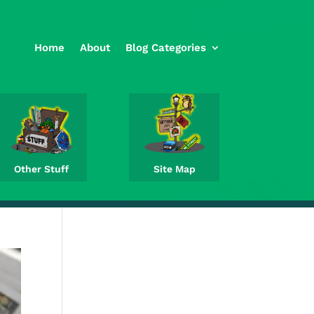
Home
About
Blog Categories
Other Stuff
Site Map