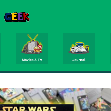
Movies & TV
Journal