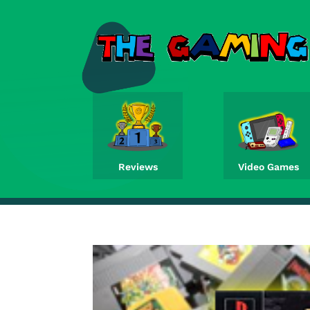
Reviews
Video Games