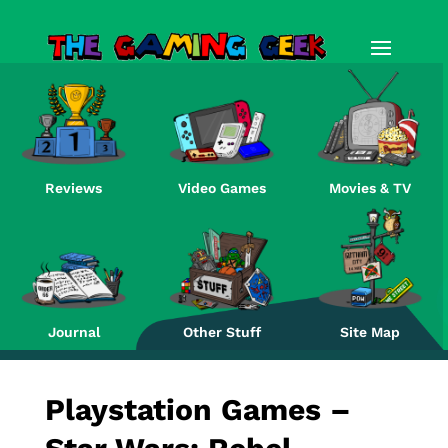
Reviews
Video Games
Movies & TV
Re
Journal
Other Stuff
Site Map
Playstation Games –