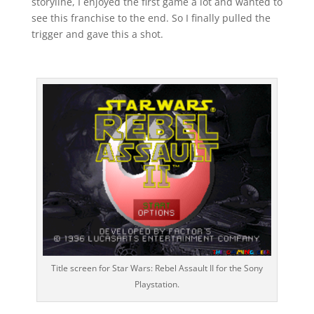
storyline, I enjoyed the first game a lot and wanted to
see this franchise to the end. So I finally pulled the
trigger and gave this a shot.
Title screen for Star Wars: Rebel Assault II for the Sony
Playstation.