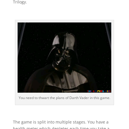
Trilogy.
You need to thwart the plans of Darth Vader in this game.
The game is split into multiple stages. You have a
health meter which depletes each time you take a