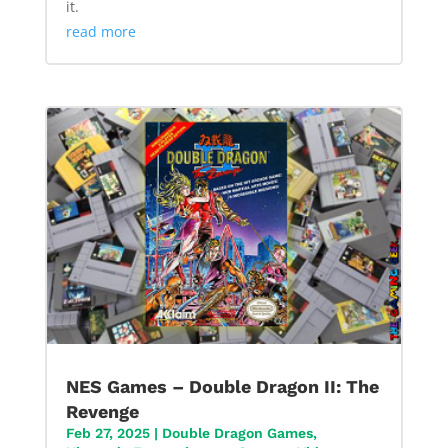
it.
read more
NES Games – Double Dragon II: The
Revenge
Feb 27, 2025
|
Double Dragon Games
,