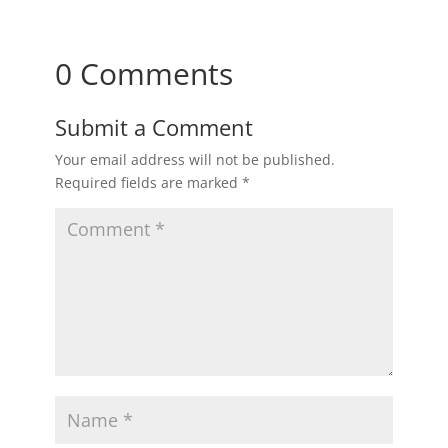
0 Comments
Submit a Comment
Your email address will not be published.
Required fields are marked
*