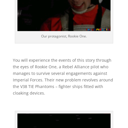
Our protagonist, Rookie One.
You will experience the events of this story through
the eyes of Rookie One, a Rebel Alliance pilot who
manages to survive several engagements against
Imperial Forces. Their new problem revolves around
the V38 TIE Phantoms – fighter ships fitted with
cloaking devices.