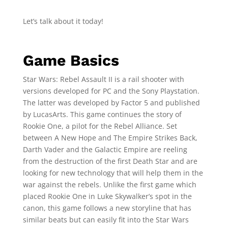
Let’s talk about it today!
Game Basics
Star Wars: Rebel Assault II is a rail shooter with
versions developed for PC and the Sony Playstation.
The latter was developed by Factor 5 and published
by LucasArts. This game continues the story of
Rookie One, a pilot for the Rebel Alliance. Set
between A New Hope and The Empire Strikes Back,
Darth Vader and the Galactic Empire are reeling
from the destruction of the first Death Star and are
looking for new technology that will help them in the
war against the rebels. Unlike the first game which
placed Rookie One in Luke Skywalker’s spot in the
canon, this game follows a new storyline that has
similar beats but can easily fit into the Star Wars