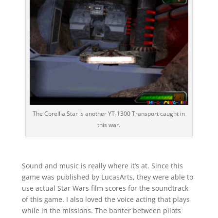
The Corellia Star is another YT-1300 Transport caught in
this war.
Sound and music is really where it’s at. Since this
game was published by LucasArts, they were able to
use actual Star Wars film scores for the soundtrack
of this game. I also loved the voice acting that plays
while in the missions. The banter between pilots