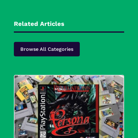
Related Articles
Browse All Categories