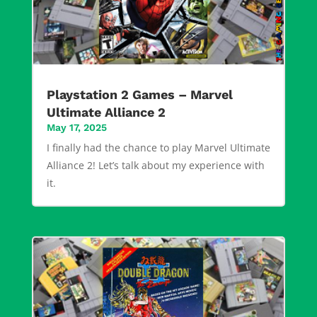
Playstation 2 Games – Marvel
Ultimate Alliance 2
May 17, 2025
I finally had the chance to play Marvel Ultimate
Alliance 2! Let’s talk about my experience with
it.