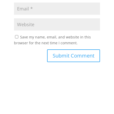
Save my name, email, and website in this
browser for the next time I comment.
Submit Comment