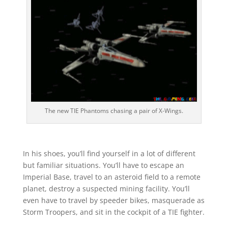
The new TIE Phantoms chasing a pair of X-Wings.
In his shoes, you’ll find yourself in a lot of different
but familiar situations. You’ll have to escape an
Imperial Base, travel to an asteroid field to a remote
planet, destroy a suspected mining facility. You’ll
even have to travel by speeder bikes, masquerade as
Storm Troopers, and sit in the cockpit of a TIE fighter.