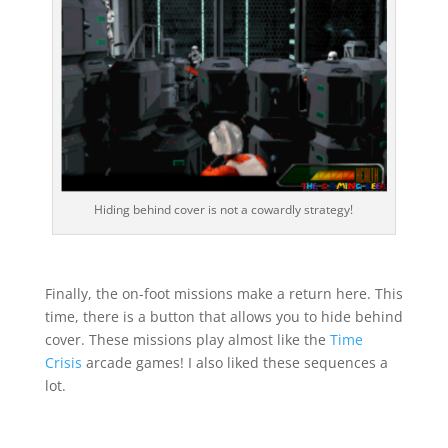
Hiding behind cover is not a cowardly strategy!
Finally, the on-foot missions make a return here. This
time, there is a button that allows you to hide behind
cover. These missions play almost like the
Time
Crisis
arcade games! I also liked these sequences a
lot.