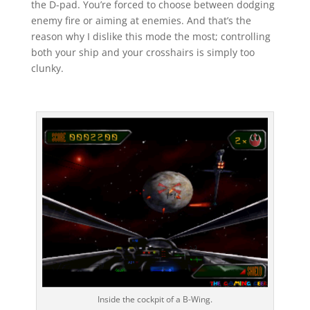
the D-pad. You’re forced to choose between dodging
enemy fire or aiming at enemies. And that’s the
reason why I dislike this mode the most; controlling
both your ship and your crosshairs is simply too
clunky.
Inside the cockpit of a B-Wing.