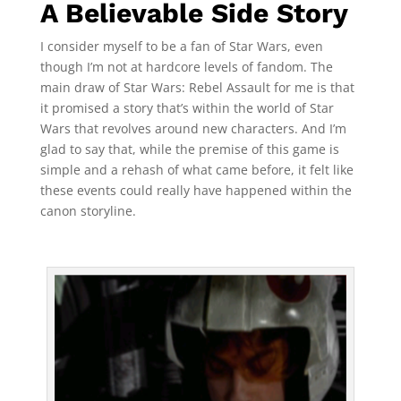
A Believable Side Story
I consider myself to be a fan of Star Wars, even
though I’m not at hardcore levels of fandom. The
main draw of Star Wars: Rebel Assault for me is that
it promised a story that’s within the world of Star
Wars that revolves around new characters. And I’m
glad to say that, while the premise of this game is
simple and a rehash of what came before, it felt like
these events could really have happened within the
canon storyline.