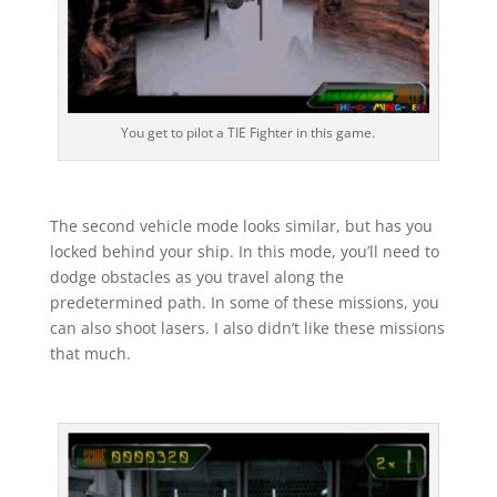
You get to pilot a TIE Fighter in this game.
The second vehicle mode looks similar, but has you
locked behind your ship. In this mode, you’ll need to
dodge obstacles as you travel along the
predetermined path. In some of these missions, you
can also shoot lasers. I also didn’t like these missions
that much.