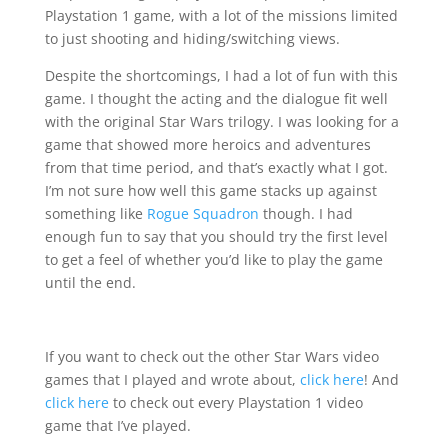
Playstation 1 game, with a lot of the missions limited
to just shooting and hiding/switching views.
Despite the shortcomings, I had a lot of fun with this
game. I thought the acting and the dialogue fit well
with the original Star Wars trilogy. I was looking for a
game that showed more heroics and adventures
from that time period, and that’s exactly what I got.
I’m not sure how well this game stacks up against
something like
Rogue Squadron
though. I had
enough fun to say that you should try the first level
to get a feel of whether you’d like to play the game
until the end.
If you want to check out the other Star Wars video
games that I played and wrote about,
click here
! And
click here
to check out every Playstation 1 video
game that I’ve played.