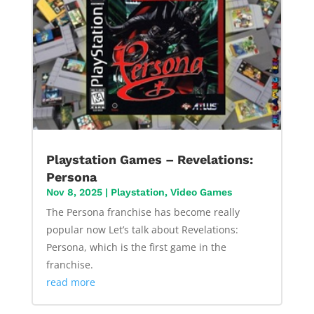
Playstation Games – Revelations:
Persona
Nov 8, 2025
|
Playstation
,
Video Games
The Persona franchise has become really
popular now Let’s talk about Revelations:
Persona, which is the first game in the
franchise.
read more