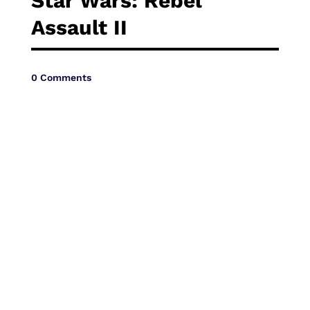
Star Wars: Rebel
Vide
Assault II
0 Comments
Movi