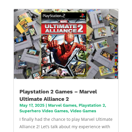
Playstation 2 Games – Marvel
Ultimate Alliance 2
May 17, 2025
|
Marvel Games
,
Playstation 2
,
Superhero Video Games
,
Video Games
I finally had the chance to play Marvel Ultimate
Alliance 2! Let’s talk about my experience with