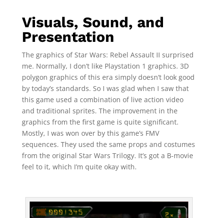
Visuals, Sound, and
Presentation
The graphics of Star Wars: Rebel Assault II surprised
me. Normally, I don’t like Playstation 1 graphics. 3D
polygon graphics of this era simply doesn’t look good
by today’s standards. So I was glad when I saw that
this game used a combination of live action video
and traditional sprites. The improvement in the
graphics from the first game is quite significant.
Mostly, I was won over by this game’s FMV
sequences. They used the same props and costumes
from the original Star Wars Trilogy. It’s got a B-movie
feel to it, which I’m quite okay with.