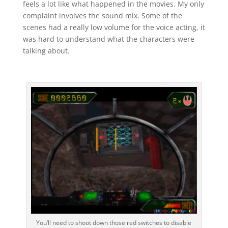
feels a lot like what happened in the movies. My only
complaint involves the sound mix. Some of the
scenes had a really low volume for the voice acting, it
was hard to understand what the characters were
talking about.
You’ll need to shoot down those red switches to disable