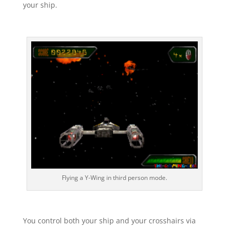
your ship.
Flying a Y-Wing in third person mode.
You control both your ship and your crosshairs via