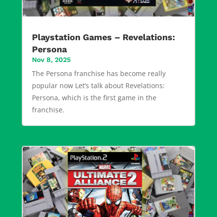
Playstation Games – Revelations:
Persona
Nov 8, 2025
The Persona franchise has become really
popular now Let’s talk about Revelations:
Persona, which is the first game in the
franchise.