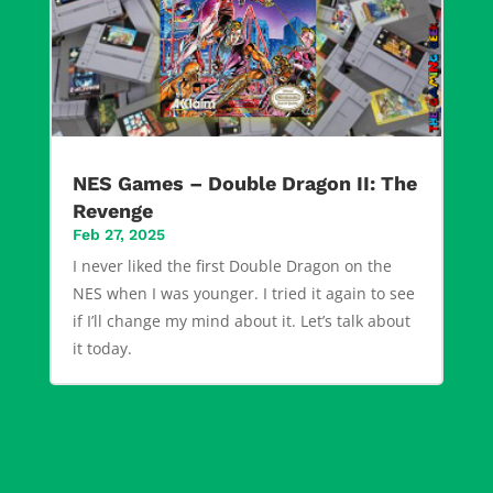
NES Games – Double Dragon II: The
Revenge
Feb 27, 2025
I never liked the first Double Dragon on the
NES when I was younger. I tried it again to see
if I’ll change my mind about it. Let’s talk about
it today.