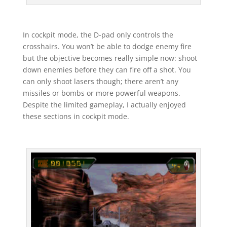
In cockpit mode, the D-pad only controls the
crosshairs. You won’t be able to dodge enemy fire
but the objective becomes really simple now: shoot
down enemies before they can fire off a shot. You
can only shoot lasers though; there aren’t any
missiles or bombs or more powerful weapons.
Despite the limited gameplay, I actually enjoyed
these sections in cockpit mode.