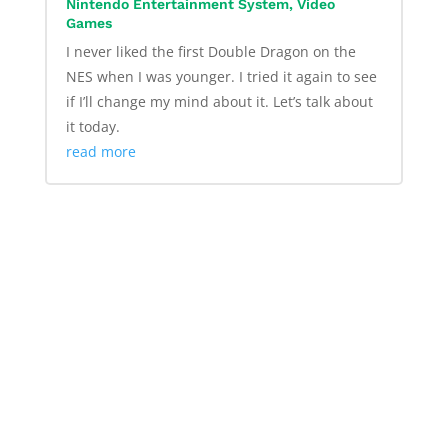
Nintendo Entertainment System
,
Video
Games
I never liked the first Double Dragon on the
NES when I was younger. I tried it again to see
if I’ll change my mind about it. Let’s talk about
it today.
read more