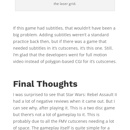
the laser grid.
If this game had subtitles, that wouldn’t have been a
big problem. Adding subtitles weren’t a standard
practice back then, but if there was a game that
needed subtitles in it’s cutscenes, it’s this one. Still,
I’m glad that the developers went for full motion
video instead of polygon-based CGI for it’s cutscenes.
Final Thoughts
I was surprised to see that Star Wars: Rebel Assault II
had a lot of negative reviews when it came out. But I
can see why, after playing it. This is a two disc game
but there’s not a lot of gameplay to it. This is
probably due to all the FMV cutscenes needing a lot
of space. The gameplay itself is quite simple for a