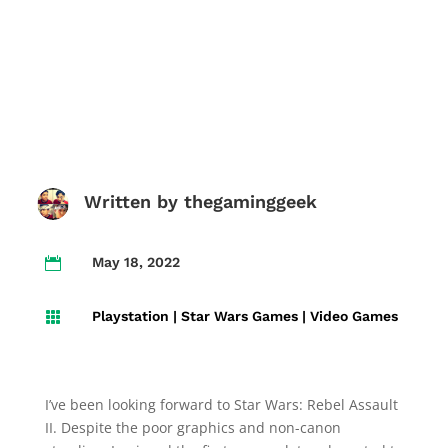
Written by
thegaminggeek
May 18, 2022

Playstation
|
Star Wars Games
|
Video Games

I’ve been looking forward to Star Wars: Rebel Assault
II. Despite the poor graphics and non-canon