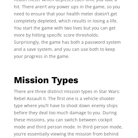
hit. There aren’t any power ups in the game, so you
need to ensure that your health meter doesn’t get
completely depleted, which results in losing a life.
You start the game with two lives but you can get
more by hitting specific score thresholds.
Surprisingly, the game has both a password system
and a save system, and you can use both to keep
your progress in the game.
Mission Types
There are three distinct mission types in Star Wars:
Rebel Assault II. The first one is a vehicle shooter
type where you’ll have to shoot down enemy ships
before they deal too much damage to you. During
these missions, you can switch between cockpit
mode and third person mode. In third person mode,
you’re essentially viewing the mission from behind