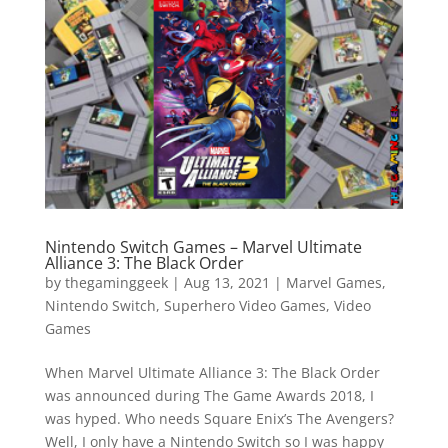
Vide
Movi
Nintendo Switch Games – Marvel Ultimate
Alliance 3: The Black Order
by
thegaminggeek
|
Aug 13, 2021
|
Marvel Games
,
Nintendo Switch
,
Superhero Video Games
,
Video
Games
When Marvel Ultimate Alliance 3: The Black Order
was announced during The Game Awards 2018, I
was hyped. Who needs Square Enix’s The Avengers?
Well, I only have a Nintendo Switch so I was happy