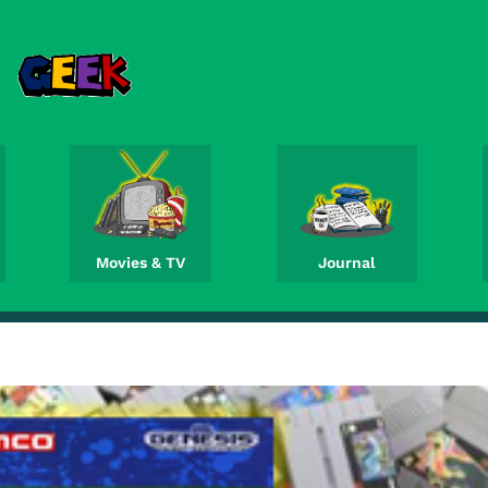
Movies & TV
Journal