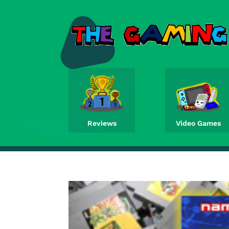
Reviews
Video Games