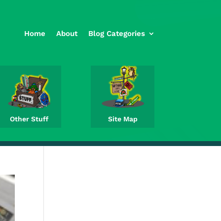
Home
About
Blog Categories
Other Stuff
Site Map