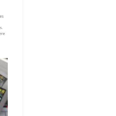
es
s.
ere