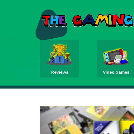
Reviews
Video Games