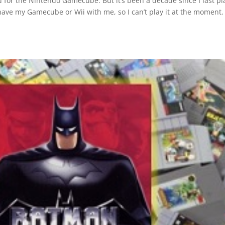
zu for the Nintendo Gamecube. But it’s been a decade since I last p
 have my Gamecube or Wii with me, so I can’t play it at the moment.