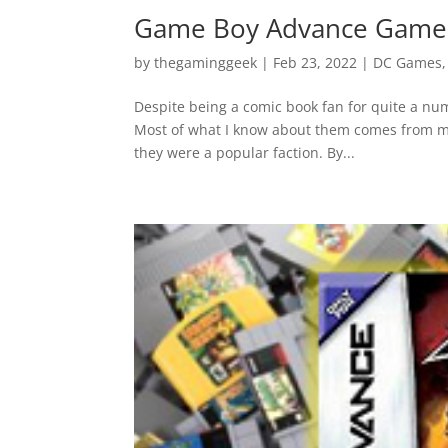
Game Boy Advance Games
by
thegaminggeek
|
Feb 23, 2022
|
DC Games
Despite being a comic book fan for quite a num
Most of what I know about them comes from my
they were a popular faction. By...