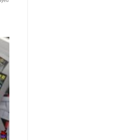
layed