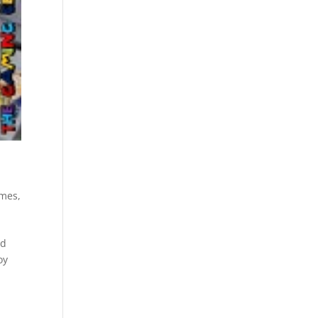
ames
,
nd
oy