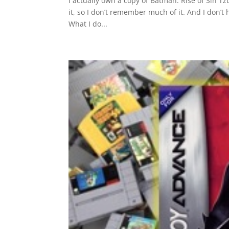
I actually own a copy of Batman: Rise of Sin T
it, so I don’t remember much of it. And I don’t
What I do...