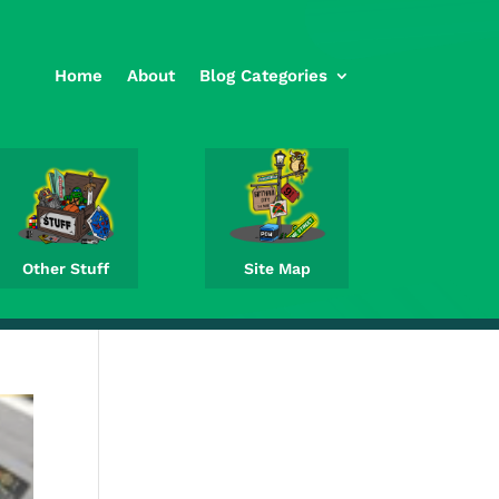
Home
About
Blog Categories
Other Stuff
Site Map