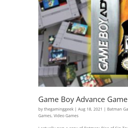
Game Boy Advance Games 
by
thegaminggeek
|
Aug 18, 2021
|
Batman G
Games
,
Video Games