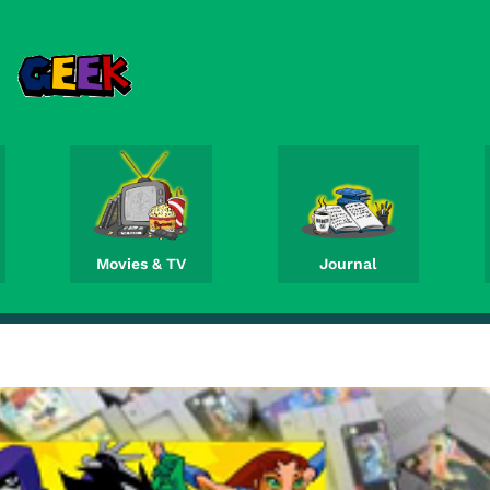
Movies & TV
Journal