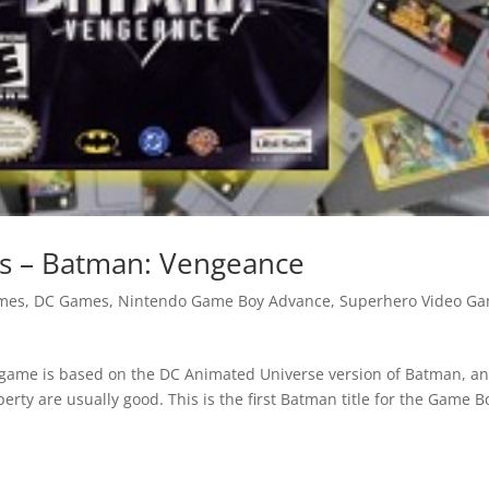
 – Batman: Vengeance
mes
,
DC Games
,
Nintendo Game Boy Advance
,
Superhero Video G
s game is based on the DC Animated Universe version of Batman, a
erty are usually good. This is the first Batman title for the Game B