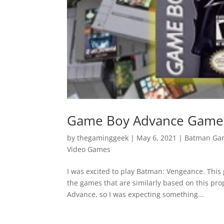
Game Boy Advance Games
by
thegaminggeek
|
May 6, 2021
|
Batman Ga
Video Games
I was excited to play Batman: Vengeance. Thi
the games that are similarly based on this prop
Advance, so I was expecting something...