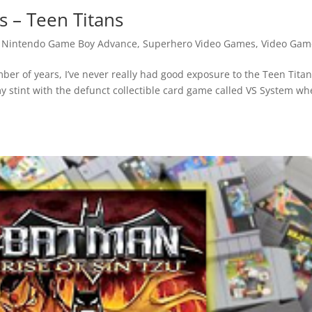
 – Teen Titans
,
Nintendo Game Boy Advance
,
Superhero Video Games
,
Video Gam
ber of years, I’ve never really had good exposure to the Teen Titan
 stint with the defunct collectible card game called VS System wh