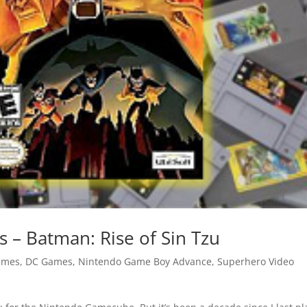
– Batman: Rise of Sin Tzu
ames
,
DC Games
,
Nintendo Game Boy Advance
,
Superhero Video