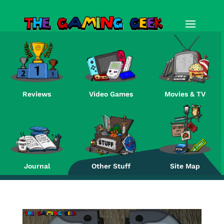
Reviews
Video Games
Movies & TV
Re
Journal
Other Stuff
Site Map