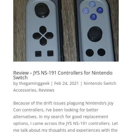
Vide
Movi
Review – JYS NS-191 Controllers for Nintendo
Switch
by
thegaminggeek
|
Feb 24, 2021
|
Nintendo Switch
Accessories
,
Reviews
Because of the drift issues plaguing Nintendo’s Joy
Con controllers, I’ve been looking for better
alternatives. In my search for good replacement
options, I came across the JYS NS-191 controllers. Let
me talk about my thoughts and experiences with the