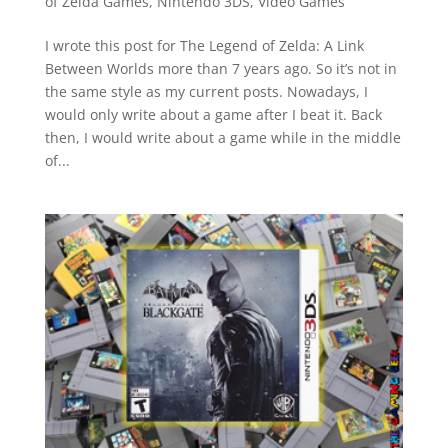
of Zelda Games
,
Nintendo 3DS
,
Video Games
I wrote this post for The Legend of Zelda: A Link
Between Worlds more than 7 years ago. So it’s not in
the same style as my current posts. Nowadays, I
would only write about a game after I beat it. Back
then, I would write about a game while in the middle
of...