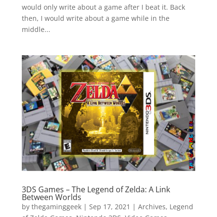
would only write about a game after I beat it. Back
then, I would write about a game while in the
middle...
3DS Games – The Legend of Zelda: A Link
Between Worlds
by
thegaminggeek
|
Sep 17, 2021
|
Archives
,
Legend