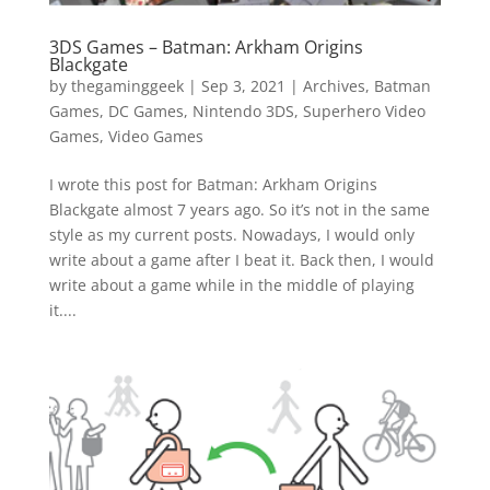
3DS Games – Batman: Arkham Origins
Blackgate
by
thegaminggeek
|
Sep 3, 2021
|
Archives
,
Batman
Games
,
DC Games
,
Nintendo 3DS
,
Superhero Video
Games
,
Video Games
I wrote this post for Batman: Arkham Origins
Blackgate almost 7 years ago. So it’s not in the same
style as my current posts. Nowadays, I would only
write about a game after I beat it. Back then, I would
write about a game while in the middle of playing
it....