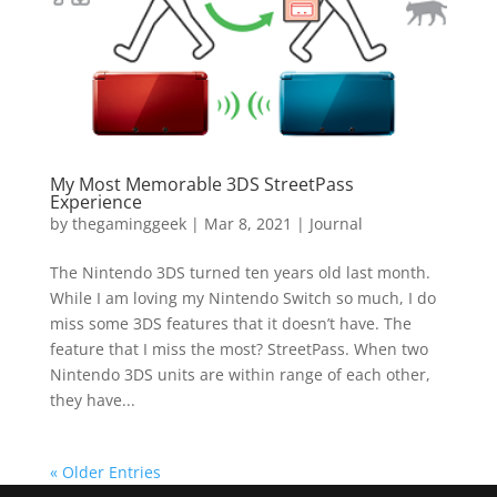
My Most Memorable 3DS StreetPass
Experience
by
thegaminggeek
|
Mar 8, 2021
|
Journal
The Nintendo 3DS turned ten years old last month.
While I am loving my Nintendo Switch so much, I do
miss some 3DS features that it doesn’t have. The
feature that I miss the most? StreetPass. When two
Nintendo 3DS units are within range of each other,
they have...
« Older Entries