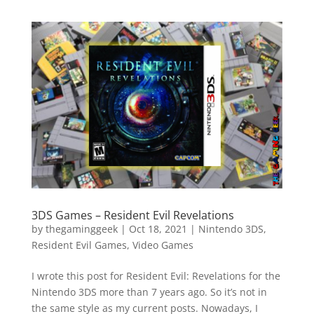
3DS Games – Resident Evil Revelations
by
thegaminggeek
|
Oct 18, 2021
|
Nintendo 3DS
,
Resident Evil Games
,
Video Games
I wrote this post for Resident Evil: Revelations for the
Nintendo 3DS more than 7 years ago. So it’s not in
the same style as my current posts. Nowadays, I