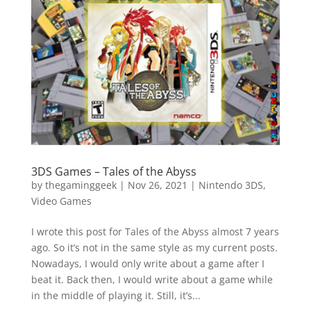
Vide
Movi
3DS Games – Tales of the Abyss
by
thegaminggeek
|
Nov 26, 2021
|
Nintendo 3DS
,
Video Games
I wrote this post for Tales of the Abyss almost 7 years
ago. So it’s not in the same style as my current posts.
Nowadays, I would only write about a game after I
beat it. Back then, I would write about a game while
in the middle of playing it. Still, it’s...