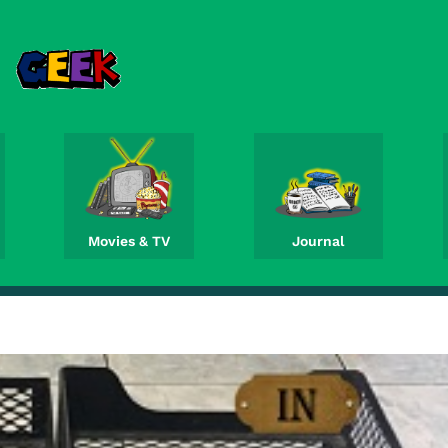
Movies & TV
Journal