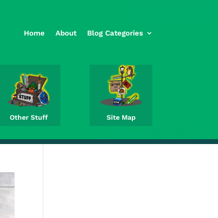
Home
About
Blog Categories
Other Stuff
Site Map