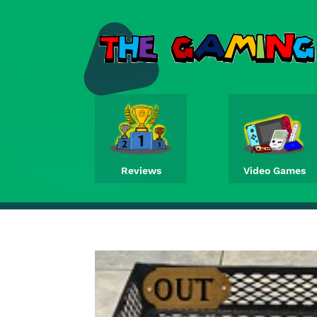
Reviews
Video Games