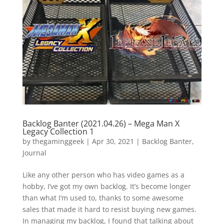
Vide
Movi
Backlog Banter (2021.04.26) – Mega Man X
Legacy Collection 1
by
thegaminggeek
|
Apr 30, 2021
|
Backlog Banter
,
Journal
Like any other person who has video games as a
hobby, I’ve got my own backlog. It’s become longer
than what I’m used to, thanks to some awesome
sales that made it hard to resist buying new games.
In managing my backlog, I found that talking about