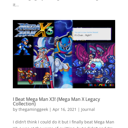
it...
I Beat Mega Man X3! (Mega Man X Legacy
Collection)
by
thegaminggeek
|
Apr 16, 2021
|
Journal
I didn’t think I could do it but I finally beat Mega Man