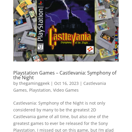
Vide
Movi
Playstation Games – Castlevania: Symphony of
the Night
by
thegaminggeek
|
Oct 16, 2023
|
Castlevania
Games
,
Playstation
,
Video Games
Castlevania: Symphony of the Night is not only
considered by many to be the greatest 2D
Castlevania game of all time, but also one of the
greatest games to ever be released for the Sony
Playstation. I missed out on this game, but I’m glad