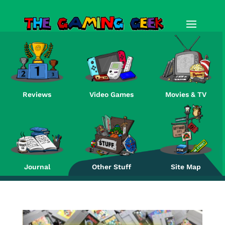
Reviews
Video Games
Movies & TV
Re
Journal
Other Stuff
Site Map