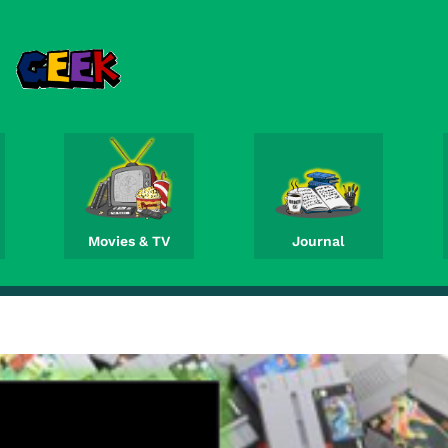
Movies & TV
Journal