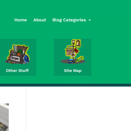
Home
About
Blog Categories
Other Stuff
Site Map