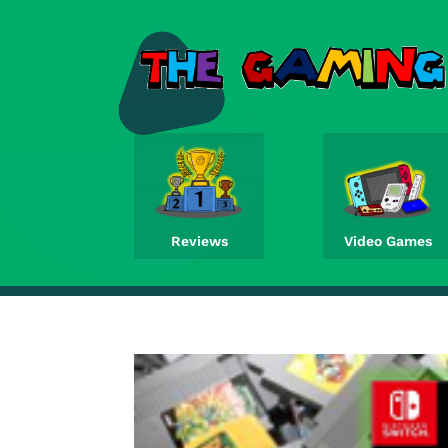
Reviews
Video Games