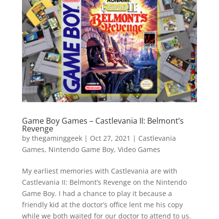
Vide
Movi
Game Boy Games – Castlevania II: Belmont’s
Revenge
by
thegaminggeek
|
Oct 27, 2021
|
Castlevania
Games
,
Nintendo Game Boy
,
Video Games
My earliest memories with Castlevania are with
Castlevania II: Belmont’s Revenge on the Nintendo
Game Boy. I had a chance to play it because a
friendly kid at the doctor’s office lent me his copy
while we both waited for our doctor to attend to us.