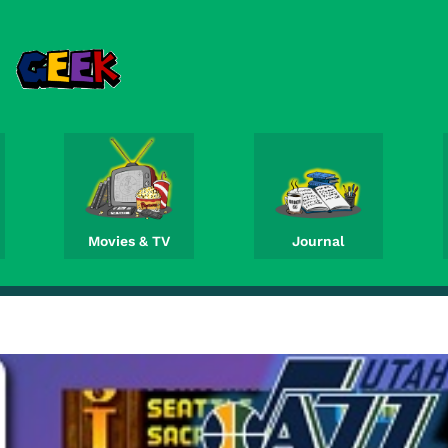
Movies & TV
Journal