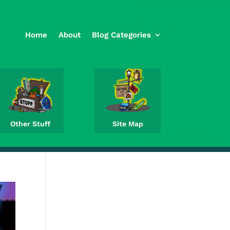
Home
About
Blog Categories
Other Stuff
Site Map