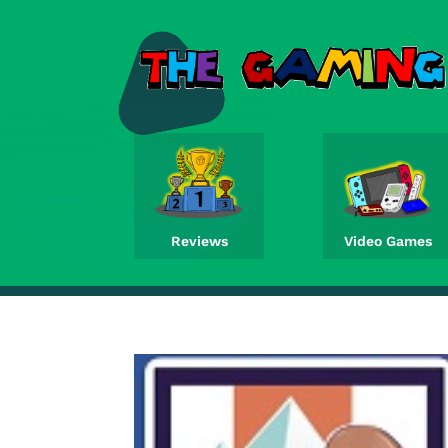
Reviews
Video Games