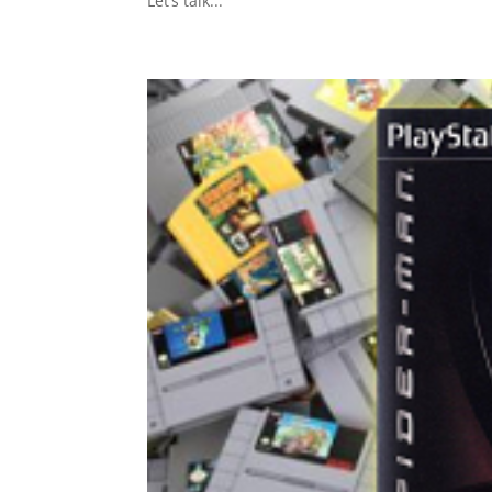
Let’s talk...