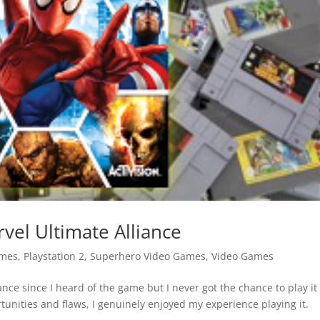
vel Ultimate Alliance
ames
,
Playstation 2
,
Superhero Video Games
,
Video Games
ance since I heard of the game but I never got the chance to play it
tunities and flaws, I genuinely enjoyed my experience playing it