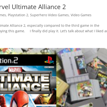
vel Ultimate Alliance 2
ames
,
Playstation 2
,
Superhero Video Games
,
Video Games
imate Alliance 2, especially compared to the third game in the
ying this game. I finally did play it. Let’s talk about what I liked a