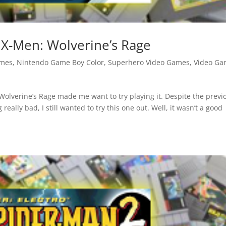
X-Men: Wolverine’s Rage
ames
,
Nintendo Game Boy Color
,
Superhero Video Games
,
Video Ga
olverine’s Rage made me want to try playing it. Despite the previ
lly bad, I still wanted to try this one out. Well, it wasn’t a good