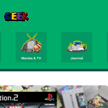
Movies & TV
Journal