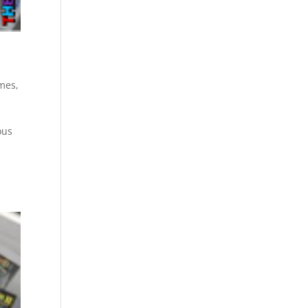
mes
,
ous