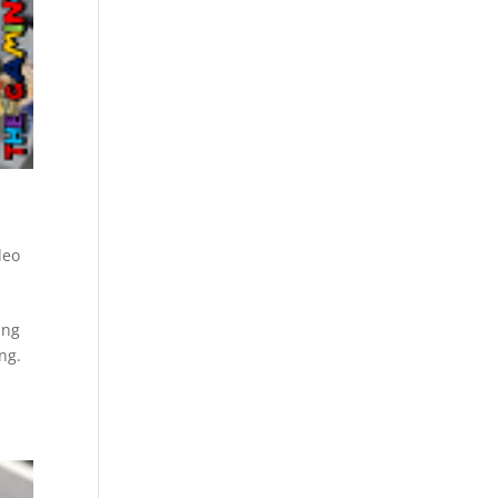
deo
ing
ng.