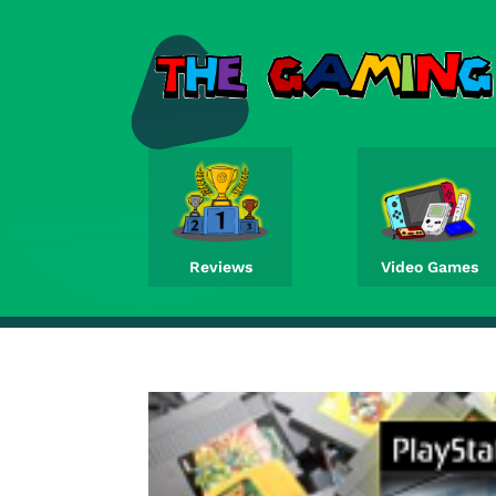
Reviews
Video Games