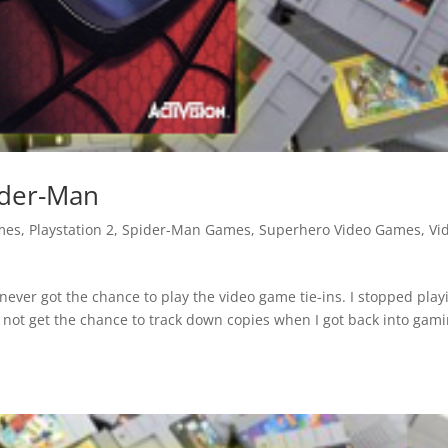
ider-Man
mes
,
Playstation 2
,
Spider-Man Games
,
Superhero Video Games
,
Vi
never got the chance to play the video game tie-ins. I stopped play
not get the chance to track down copies when I got back into gami