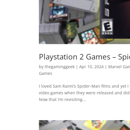
Playstation 2 Games – Sp
by
thegaminggeek
|
Apr 10, 2024
|
Marvel Ga
Games
I loved Sam Raimi’s Spider-Man films and yet I 
video games when they were released and did 
Now that I’m revisiting...