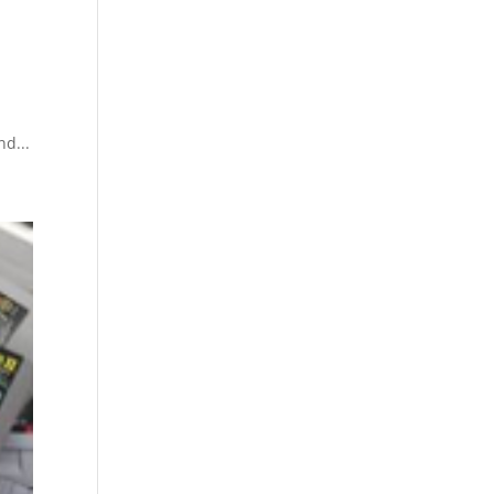
nd...