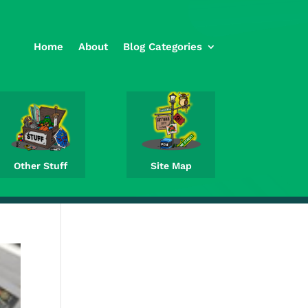
Home
About
Blog Categories
Other Stuff
Site Map