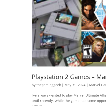
Playstation 2 Games – Mar
by
thegaminggeek
|
May 31, 2024
|
Marvel G
I’ve always wanted to play Marvel Ultimate Alli
until recently. While the game had some oppor