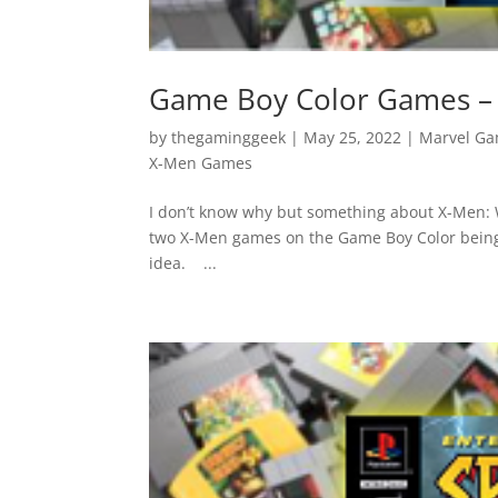
Game Boy Color Games – 
by
thegaminggeek
|
May 25, 2022
|
Marvel G
X-Men Games
I don’t know why but something about X-Men: W
two X-Men games on the Game Boy Color being rea
idea. ...