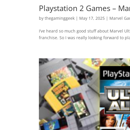
Playstation 2 Games – Mar
by
thegaminggeek
|
May 17, 2025
|
Marvel G
I’ve heard so much good stuff about Marvel Ult
franchise. So I was really looking forward to pla