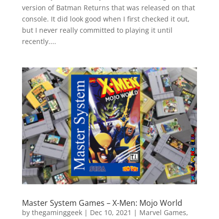
version of Batman Returns that was released on that
console. It did look good when I first checked it out,
but I never really committed to playing it until
recently....
Master System Games – X-Men: Mojo World
by
thegaminggeek
|
Dec 10, 2021
|
Marvel Games
,