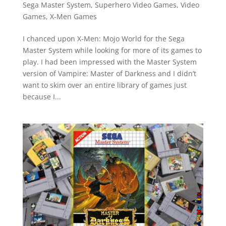
Sega Master System
,
Superhero Video Games
,
Video
Games
,
X-Men Games
I chanced upon X-Men: Mojo World for the Sega
Master System while looking for more of its games to
play. I had been impressed with the Master System
version of Vampire: Master of Darkness and I didn’t
want to skim over an entire library of games just
because I...