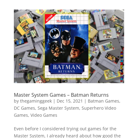
Master System Games – Batman Returns
by
thegaminggeek
|
Dec 15, 2021
|
Batman Games
,
DC Games
,
Sega Master System
,
Superhero Video
Games
,
Video Games
Even before I considered trying out games for the
Master System, I already heard about how good the