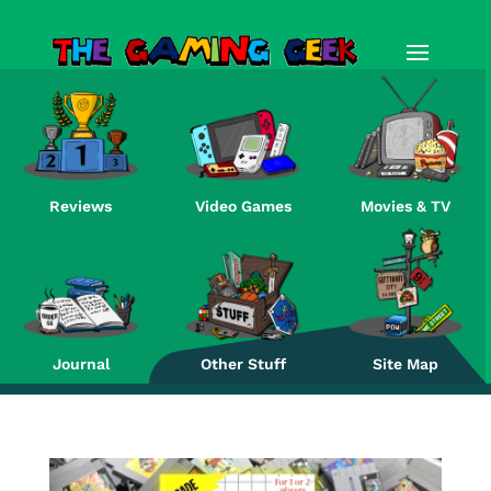
Reviews
Video Games
Movies & TV
Re
Journal
Other Stuff
Site Map