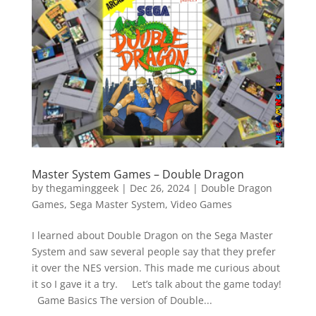
Vide
Movi
Master System Games – Double Dragon
by
thegaminggeek
|
Dec 26, 2024
|
Double Dragon
Games
,
Sega Master System
,
Video Games
I learned about Double Dragon on the Sega Master
System and saw several people say that they prefer
it over the NES version. This made me curious about
it so I gave it a try. Let’s talk about the game today!
Game Basics The version of Double...