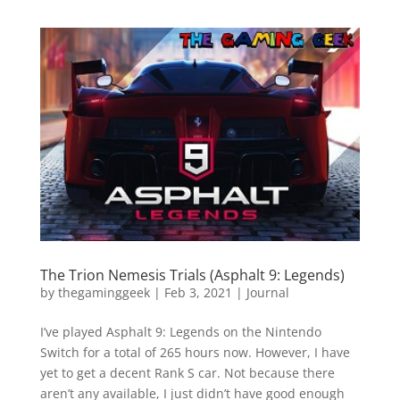
The Trion Nemesis Trials (Asphalt 9: Legends)
by
thegaminggeek
|
Feb 3, 2021
|
Journal
I’ve played Asphalt 9: Legends on the Nintendo
Switch for a total of 265 hours now. However, I have
yet to get a decent Rank S car. Not because there
aren’t any available, I just didn’t have good enough