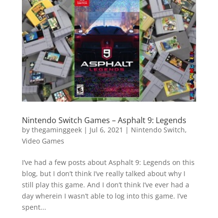
Vide
Movi
Nintendo Switch Games – Asphalt 9: Legends
by
thegaminggeek
|
Jul 6, 2021
|
Nintendo Switch
,
Video Games
I’ve had a few posts about Asphalt 9: Legends on this
blog, but I don’t think I’ve really talked about why I
still play this game. And I don’t think I’ve ever had a
day wherein I wasn’t able to log into this game. I’ve
spent...