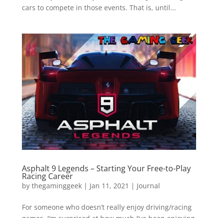
cars to compete in those events. That is, until...
Asphalt 9 Legends – Starting Your Free-to-Play
Racing Career
by
thegaminggeek
|
Jan 11, 2021
|
Journal
For someone who doesn’t really enjoy driving/racing