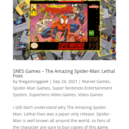
Vide
Movi
SNES Games – The Amazing Spider-Man: Lethal
Foes
by
thegaminggeek
|
Sep 24, 2021
|
Marvel Games
,
Spider-Man Games
,
Super Nintendo Entertainment
System
,
Superhero Video Games
,
Video Games
I still don’t understand why The Amazing Spider-
Man: Lethal Foes was a Japan only release. Spider-
Man is well known all around the world, so fans of
the character are sure to buy copies of this game.