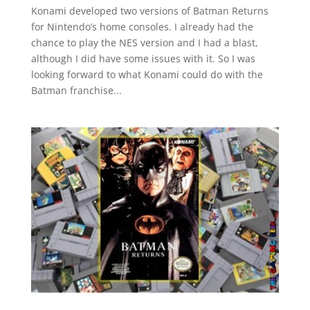
Konami developed two versions of Batman Returns
for Nintendo’s home consoles. I already had the
chance to play the NES version and I had a blast,
although I did have some issues with it. So I was
looking forward to what Konami could do with the
Batman franchise...