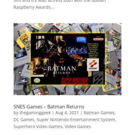
film and it’s lead actress both won the Golden
Raspberry Awards...
SNES Games – Batman Returns
by
thegaminggeek
|
Aug 4, 2021
|
Batman Games
,
DC Games
,
Super Nintendo Entertainment System
,
Superhero Video Games
,
Video Games