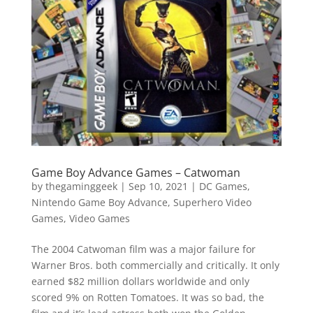
Vide
Movi
Game Boy Advance Games – Catwoman
by
thegaminggeek
|
Sep 10, 2021
|
DC Games
,
Nintendo Game Boy Advance
,
Superhero Video
Games
,
Video Games
The 2004 Catwoman film was a major failure for
Warner Bros. both commercially and critically. It only
earned $82 million dollars worldwide and only
scored 9% on Rotten Tomatoes. It was so bad, the