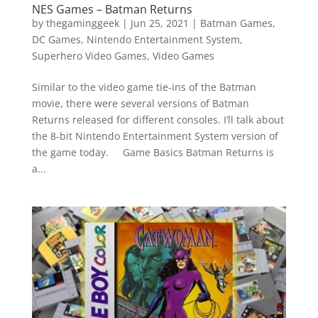
NES Games – Batman Returns
by
thegaminggeek
|
Jun 25, 2021
|
Batman Games
,
DC Games
,
Nintendo Entertainment System
,
Superhero Video Games
,
Video Games
Similar to the video game tie-ins of the Batman
movie, there were several versions of Batman
Returns released for different consoles. I’ll talk about
the 8-bit Nintendo Entertainment System version of
the game today. Game Basics Batman Returns is
a...