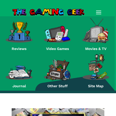
Reviews
Video Games
Movies & TV
Re
Journal
Other Stuff
Site Map