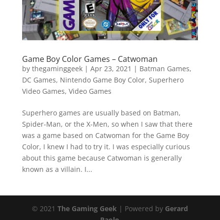
Game Boy Color Games – Catwoman
by
thegaminggeek
|
Apr 23, 2021
|
Batman Games
,
DC Games
,
Nintendo Game Boy Color
,
Superhero
Video Games
,
Video Games
Superhero games are usually based on Batman,
Spider-Man, or the X-Men, so when I saw that there
was a game based on Catwoman for the Game Boy
Color, I knew I had to try it. I was especially curious
about this game because Catwoman is generally
known as a villain. I...
© 2021
The Gaming Geek
| Powered by
Gerard
Paolo