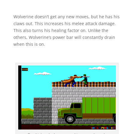
Wolverine doesn’t get any new moves, but he has his
claws out. This increases his melee attack damage.
This also turns his healing factor on. Unlike the
others, Wolverine’s power bar will constantly drain
when this is on.