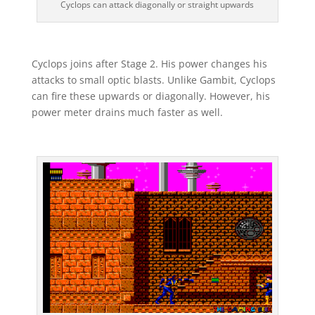
Cyclops can attack diagonally or straight upwards
Cyclops joins after Stage 2. His power changes his
attacks to small optic blasts. Unlike Gambit, Cyclops
can fire these upwards or diagonally. However, his
power meter drains much faster as well.