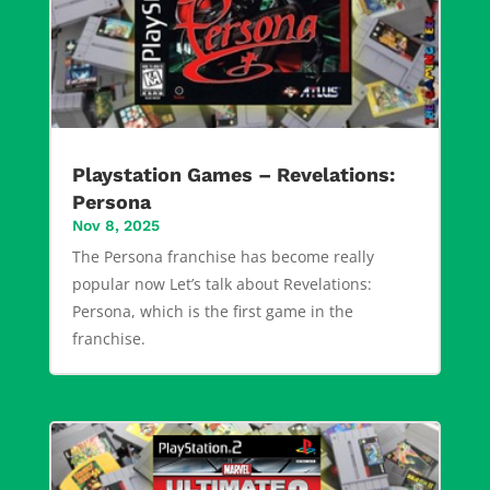
Playstation Games – Revelations:
Persona
Nov 8, 2025
The Persona franchise has become really
popular now Let’s talk about Revelations:
Persona, which is the first game in the
franchise.