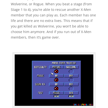
Wolverine, or Rogue. When you beat a stage (from
Stage 1 to 4), you’re able to rescue another X-Men
member that you can play as. Each member has one
life and there are no extra lives. This means that if
you get killed as Wolverine, you won’t be able to
choose him anymore. And if you run out of X-Men
members, then it’s game over.