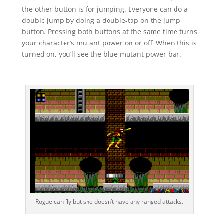
the other button is for jumping. Everyone can do a
double jump by doing a double-tap on the jump
button. Pressing both buttons at the same time turns
your character’s mutant power on or off. When this is
turned on, you’ll see the blue mutant power bar.
Rogue can fly but she doesn’t have any ranged attacks.