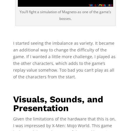
You’ll fight a simulation of Magneto as one of the game’s
bosses.
I started seeing the imbalance as variety. It became
an additional way to change the difficulty of the
game. If I wanted a little more challenge, I played as
the other characters, which adds to the game’s
replay value somehow. Too bad you can’t play as all
of the characters from the start.
Visuals, Sounds, and
Presentation
Given the limitations of the hardware that this is on,
I was impressed by X-Men: Mojo World. This game