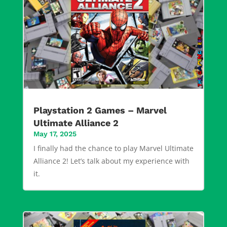
Playstation 2 Games – Marvel
Ultimate Alliance 2
May 17, 2025
I finally had the chance to play Marvel Ultimate
Alliance 2! Let’s talk about my experience with
it.