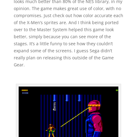
looks much better than 80% of the NES library, in my
opinion. The game makes great use of color, with no
compromises. Just check out how color accurate each
of the X-Men’s sprites are. And I think being ported
over to the Master System helped this game look
better, simply because you can see more of the
stages. It’s a little funny to see how they couldn’t
expand some of the screens. I guess Sega didn’t
really plan on releasing this outside of the Game
Gear.