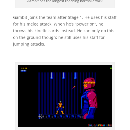
Gambit has the longest reaching normal attack.
Gambit joins the team after Stage 1. He uses his staff
for his melee attack. When he’s “power on”, he
throws his kinetic cards instead. He can only do this
on the ground though; he still uses his staff for
jumping attacks.