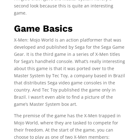
second look because this is quite an interesting
game.
Game Basics
X-Men: Mojo World is an action platformer that was
developed and published by Sega for the Sega Game
Gear. It is the third game in a series of X-Men titles
for Sega’s handheld console. What’s really interesting
about this game is that it was ported over to the
Master System by Tec Toy, a company based in Brazil
that distributes Sega video game consoles in the
country. And Tec Toy published the game only in
Brazil. I wasn’t even able to find a picture of the
game’s Master System box art.
The premise of the game has the X-Men trapped in
Mojo World, where they are tasked to compete for
their freedom. At the start of the game, you can
choose to play as one of two X-Men members: