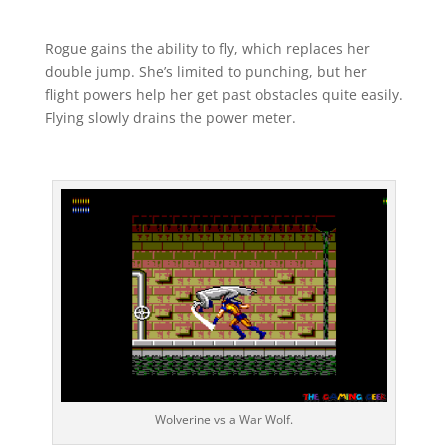
Rogue gains the ability to fly, which replaces her
double jump. She’s limited to punching, but her
flight powers help her get past obstacles quite easily.
Flying slowly drains the power meter.
Wolverine vs a War Wolf.