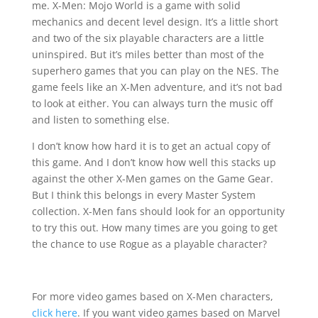
me. X-Men: Mojo World is a game with solid
mechanics and decent level design. It’s a little short
and two of the six playable characters are a little
uninspired. But it’s miles better than most of the
superhero games that you can play on the NES. The
game feels like an X-Men adventure, and it’s not bad
to look at either. You can always turn the music off
and listen to something else.
I don’t know how hard it is to get an actual copy of
this game. And I don’t know how well this stacks up
against the other X-Men games on the Game Gear.
But I think this belongs in every Master System
collection. X-Men fans should look for an opportunity
to try this out. How many times are you going to get
the chance to use Rogue as a playable character?
For more video games based on X-Men characters,
click here
. If you want video games based on Marvel