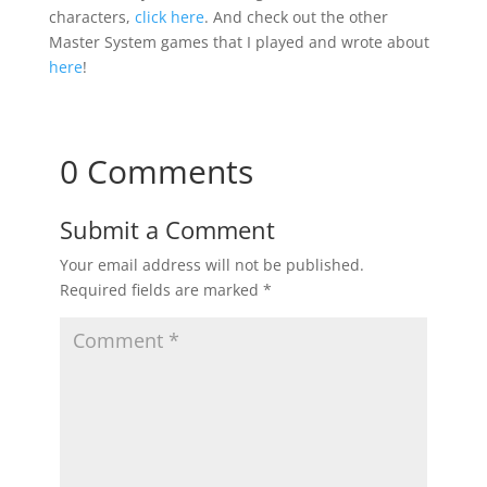
characters,
click here
. And check out the other
Master System games that I played and wrote about
here
!
0 Comments
Submit a Comment
Your email address will not be published.
Required fields are marked
*