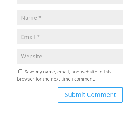
Save my name, email, and website in this
browser for the next time I comment.
Submit Comment