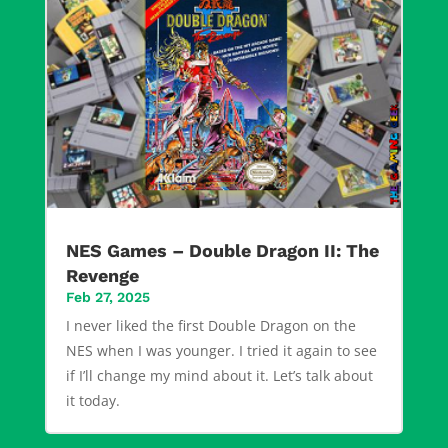
NES Games – Double Dragon II: The
Revenge
Feb 27, 2025
I never liked the first Double Dragon on the
NES when I was younger. I tried it again to see
if I’ll change my mind about it. Let’s talk about
it today.