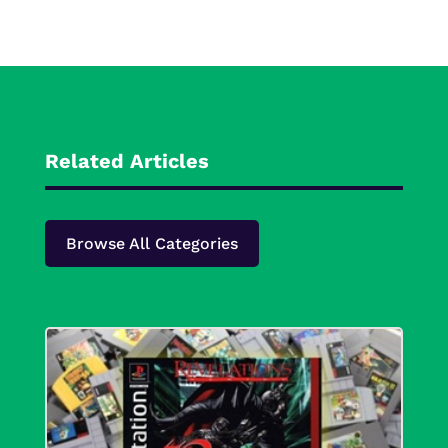
Related Articles
Browse All Categories