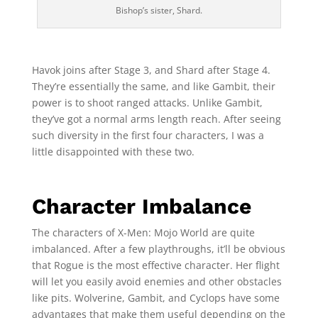
Bishop’s sister, Shard.
Havok joins after Stage 3, and Shard after Stage 4.
They’re essentially the same, and like Gambit, their
power is to shoot ranged attacks. Unlike Gambit,
they’ve got a normal arms length reach. After seeing
such diversity in the first four characters, I was a
little disappointed with these two.
Character Imbalance
The characters of X-Men: Mojo World are quite
imbalanced. After a few playthroughs, it’ll be obvious
that Rogue is the most effective character. Her flight
will let you easily avoid enemies and other obstacles
like pits. Wolverine, Gambit, and Cyclops have some
advantages that make them useful depending on the