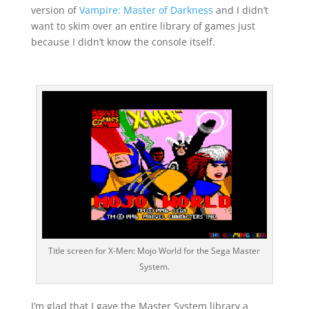
version of
Vampire: Master of Darkness
and I didn’t
want to skim over an entire library of games just
because I didn’t know the console itself.
Title screen for X-Men: Mojo World for the Sega Master
System.
I’m glad that I gave the Master System library a