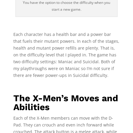
You have the option to choose the difficulty when you
start a new game.
Each character has a health bar and a power bar
that fuels their mutant powers. In each of the stages,
health and mutant power refills are plenty. That is,
on the difficulty level that I played in. The game has
two difficulty settings: Maniac and Suicidal. Both of
my playthroughs were on Maniac so I’m not sure if
there are fewer power-ups in Suicidal difficulty.
The X-Men’s Moves and
Abilities
Each of the X-Men members can move with the D-
Pad. They can crouch and even inch forward while
crouched. The attack button is a melee attack, while