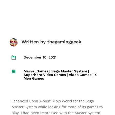
Written by
thegaminggeek
December 10, 2021

Marvel Games
|
Sega Master System
|

Superhero Video Games
|
Video Games
|
X-
Men Games
I chanced upon X-Men: Mojo World for the Sega
Master System while looking for more of its games to
play. I had been impressed with the Master System