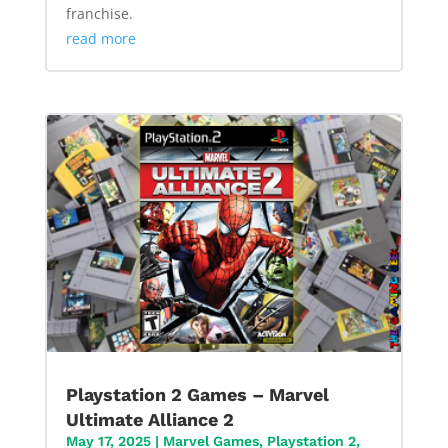
franchise.
read more
Playstation 2 Games – Marvel
Ultimate Alliance 2
May 17, 2025
|
Marvel Games
,
Playstation 2
,