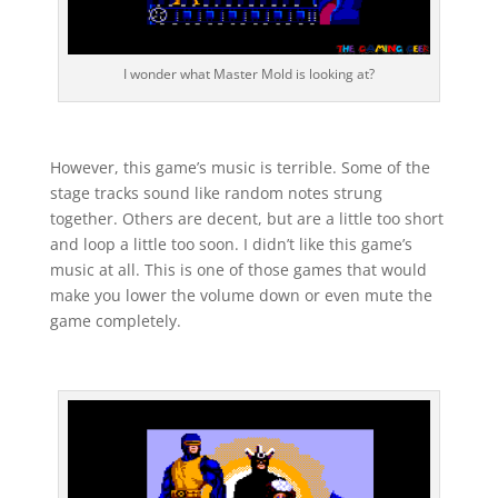
I wonder what Master Mold is looking at?
However, this game’s music is terrible. Some of the
stage tracks sound like random notes strung
together. Others are decent, but are a little too short
and loop a little too soon. I didn’t like this game’s
music at all. This is one of those games that would
make you lower the volume down or even mute the
game completely.