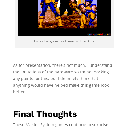
I wish the game had more art like this.
As for presentation, there’s not much. I understand
the limitations of the hardware so I’m not docking
any points for this, but I definitely think that
anything would have helped make this game look
better.
Final Thoughts
These Master System games continue to surprise