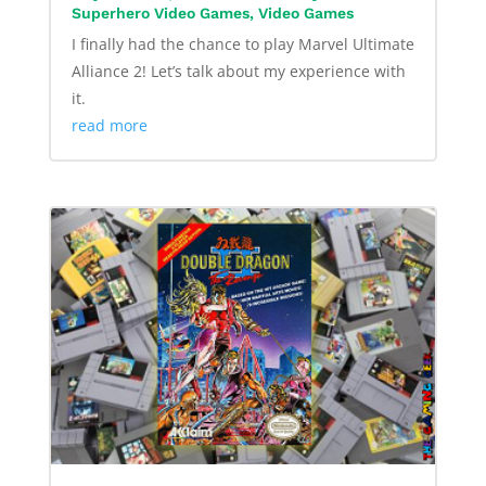
Superhero Video Games
,
Video Games
I finally had the chance to play Marvel Ultimate
Alliance 2! Let’s talk about my experience with
it.
read more