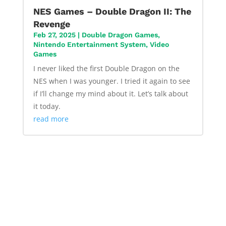
NES Games – Double Dragon II: The
Revenge
Feb 27, 2025
|
Double Dragon Games
,
Nintendo Entertainment System
,
Video
Games
I never liked the first Double Dragon on the
NES when I was younger. I tried it again to see
if I’ll change my mind about it. Let’s talk about
it today.
read more