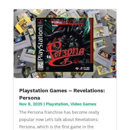
Playstation Games – Revelations:
Persona
Nov 8, 2025
|
Playstation
,
Video Games
The Persona franchise has become really
popular now Let’s talk about Revelations:
Persona, which is the first game in the