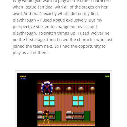
Why would you want to play as the other characters
when Rogue can deal with all of the stages on her
own? And that’s exactly what I did on my first
playthrough – I used Rogue exclusively. But my
perspective started to change on my second
playthrough. To switch things up, I used Wolverine
on the first stage, then I used the character who just
joined the team next. So I had the opportunity to
play as all of them.