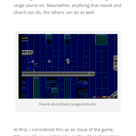
stage you’re on. Meanwhile, anything that Havok and
Shard can do, the others can do as well.
Havok also shoots ranged attacks.
At first, I considered this as an issue of the game.