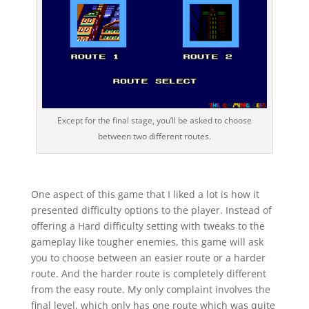
Except for the final stage, you’ll be asked to choose
between two different routes.
One aspect of this game that I liked a lot is how it
presented difficulty options to the player. Instead of
offering a Hard difficulty setting with tweaks to the
gameplay like tougher enemies, this game will ask
you to choose between an easier route or a harder
route. And the harder route is completely different
from the easy route. My only complaint involves the
final level, which only has one route which was quite