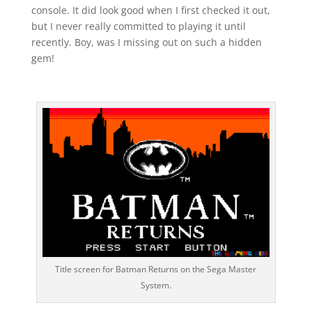
console. It did look good when I first checked it out,
but I never really committed to playing it until
recently. Boy, was I missing out on such a hidden
gem!
Title screen for Batman Returns on the Sega Master
System.