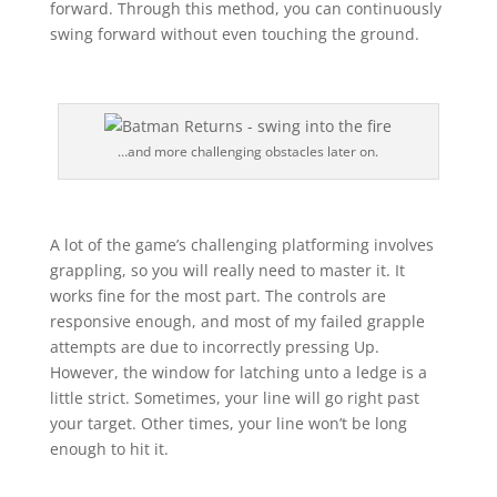
forward. Through this method, you can continuously
swing forward without even touching the ground.
…and more challenging obstacles later on.
A lot of the game’s challenging platforming involves
grappling, so you will really need to master it. It
works fine for the most part. The controls are
responsive enough, and most of my failed grapple
attempts are due to incorrectly pressing Up.
However, the window for latching unto a ledge is a
little strict. Sometimes, your line will go right past
your target. Other times, your line won’t be long
enough to hit it.