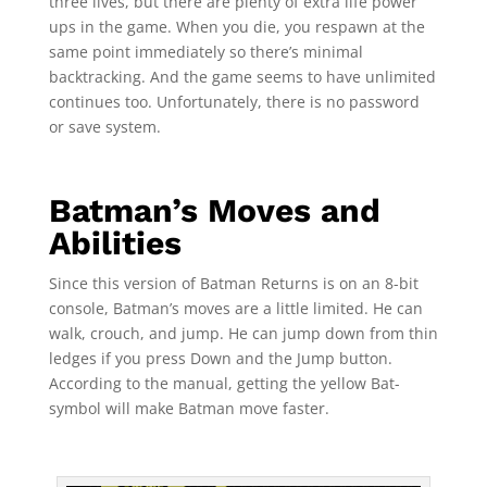
three lives, but there are plenty of extra life power
ups in the game. When you die, you respawn at the
same point immediately so there’s minimal
backtracking. And the game seems to have unlimited
continues too. Unfortunately, there is no password
or save system.
Batman’s Moves and
Abilities
Since this version of Batman Returns is on an 8-bit
console, Batman’s moves are a little limited. He can
walk, crouch, and jump. He can jump down from thin
ledges if you press Down and the Jump button.
According to the manual, getting the yellow Bat-
symbol will make Batman move faster.