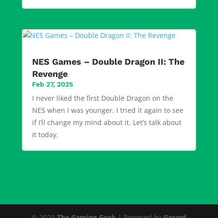
NES Games – Double Dragon II: The
Revenge
Feb 27, 2025
I never liked the first Double Dragon on the
NES when I was younger. I tried it again to see
if I’ll change my mind about it. Let’s talk about
it today.
© 2021
The Gaming Geek
| Powered by
Gerard