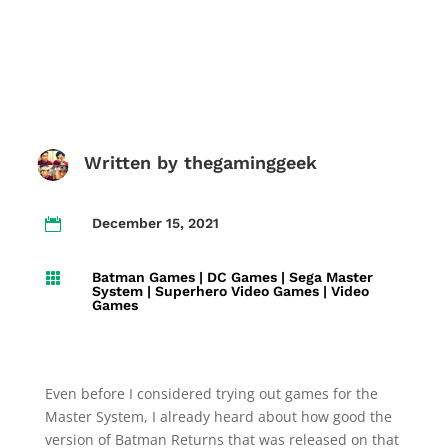
Written by
thegaminggeek
December 15, 2021

Batman Games
|
DC Games
|
Sega Master

System
|
Superhero Video Games
|
Video
Games
Even before I considered trying out games for the
Master System, I already heard about how good the
version of Batman Returns that was released on that