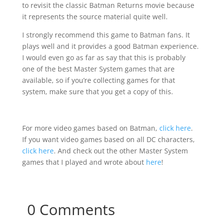
to revisit the classic Batman Returns movie because
it represents the source material quite well.
I strongly recommend this game to Batman fans. It
plays well and it provides a good Batman experience.
I would even go as far as say that this is probably
one of the best Master System games that are
available, so if you’re collecting games for that
system, make sure that you get a copy of this.
For more video games based on Batman,
click here
.
If you want video games based on all DC characters,
click here
. And check out the other Master System
games that I played and wrote about
here
!
0 Comments