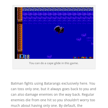
You can do a cape glide in this game.
Batman fights using Batarangs exclusively here. You
can toss only one, but it always goes back to you and
can also damage enemies on the way back. Regular
enemies die from one hit so you shouldn’t worry too
much about having only one. By default, the