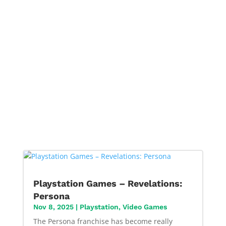
Playstation Games – Revelations:
Persona
Nov 8, 2025
|
Playstation
,
Video Games
The Persona franchise has become really