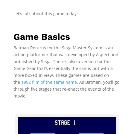
Let’s talk about this game today!
Game Basics
Batman Returns for the Sega Master System is an
action platformer that was developed by Aspect and
published by Sega. There’s also a version for the
Game Gear that’s essentially the same, but with a
more boxed-in view. These games are based on
the
1992 film of the same name
. As Batman, you’ll go
through five stages that re-enact the events of the
movie.