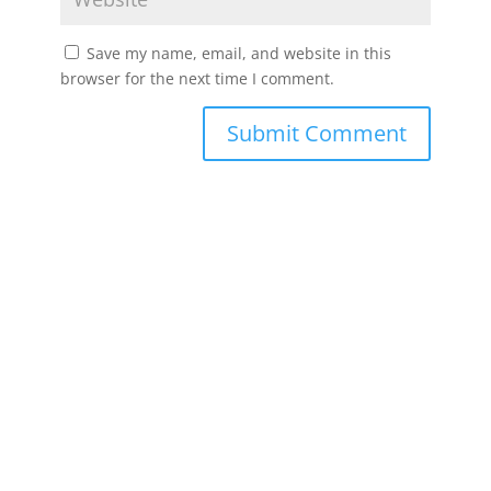
Save my name, email, and website in this
browser for the next time I comment.
Submit Comment