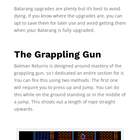
Batarang upgrades are plenty but it’s best to avoid
dying. If you know where the upgrades are, you can
opt to save them for later use and avoid getting them
when your Batarang is fully upgraded.
The Grappling Gun
Batman Returns is designed around mastery of the
grappling gun, so I dedicated an entire section for it.
You can fire this using two methods. The first one
will require you to press up and Jump. You can do
this while on the ground standing or in the middle of
a jump. This shoots out a length of rope straight
upwards.