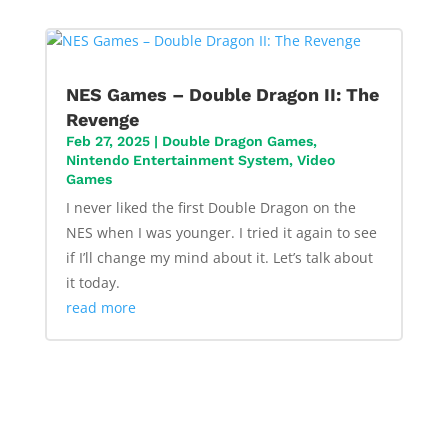
NES Games – Double Dragon II: The
Revenge
Feb 27, 2025
|
Double Dragon Games
,
Nintendo Entertainment System
,
Video
Games
I never liked the first Double Dragon on the
NES when I was younger. I tried it again to see
if I’ll change my mind about it. Let’s talk about
it today.
read more