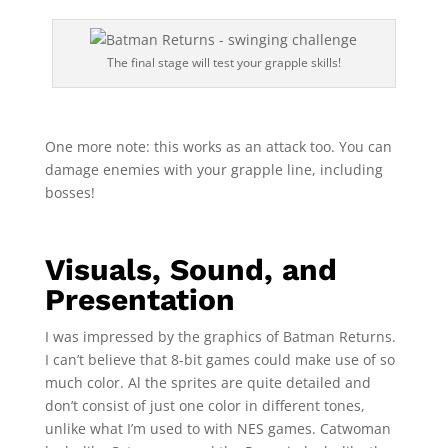
The final stage will test your grapple skills!
One more note: this works as an attack too. You can
damage enemies with your grapple line, including
bosses!
Visuals, Sound, and
Presentation
I was impressed by the graphics of Batman Returns.
I can’t believe that 8-bit games could make use of so
much color. Al the sprites are quite detailed and
don’t consist of just one color in different tones,
unlike what I’m used to with NES games. Catwoman