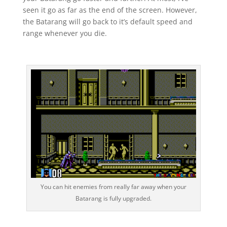
seen it go as far as the end of the screen. However,
the Batarang will go back to it’s default speed and
range whenever you die.
You can hit enemies from really far away when your
Batarang is fully upgraded.