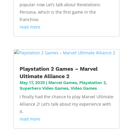
popular now Let’s talk about Revelations:
Persona, which is the first game in the
franchise.
read more
Playstation 2 Games – Marvel
Ultimate Alliance 2
May 17, 2025
|
Marvel Games
,
Playstation 2
,
Superhero Video Games
,
Video Games
I finally had the chance to play Marvel Ultimate
Alliance 2! Let’s talk about my experience with
it.
read more