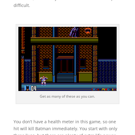
difficult.
Get as many of these as you can.
You don’t have a health meter in this game, so one
hit will kill Batman immediately. You start with only