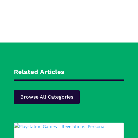
Related Articles
Browse All Categories