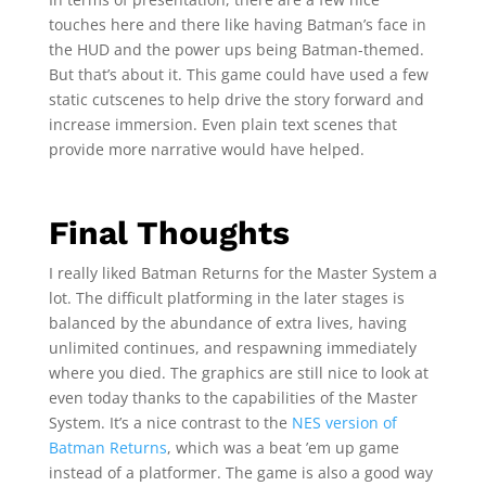
touches here and there like having Batman’s face in
the HUD and the power ups being Batman-themed.
But that’s about it. This game could have used a few
static cutscenes to help drive the story forward and
increase immersion. Even plain text scenes that
provide more narrative would have helped.
Final Thoughts
I really liked Batman Returns for the Master System a
lot. The difficult platforming in the later stages is
balanced by the abundance of extra lives, having
unlimited continues, and respawning immediately
where you died. The graphics are still nice to look at
even today thanks to the capabilities of the Master
System. It’s a nice contrast to the
NES version of
Batman Returns
, which was a beat ’em up game
instead of a platformer. The game is also a good way