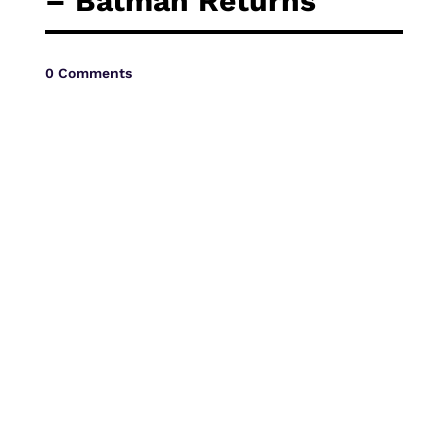
– Batman Returns
Vide
0 Comments
Movi