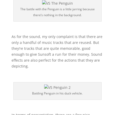
The battle with the Penguin is a little jarring because
there’s nothing in the background.
As for the sound, my only complaint is that there are
only a handful of music tracks that are reused. But
they’re tracks that are quite memorable, good
enough to give Sunsoft a run for their money. Sound
effects are also perfect for the actions that they are
depicting.
Battling Penguin in his duck vehicle.
In terms of presentation, there are a few nice