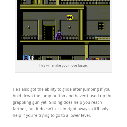
This will make you move faster.
He’s also got the ability to glide after jumping if you
hold down the Jump button and haven’t used up the
grappling gun yet. Gliding does help you reach
farther, but it doesn’t kick in right away so it’ll only
help if you’re trying to go to a lower level.