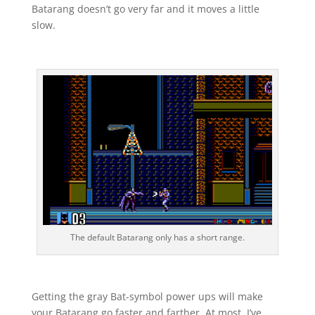
Batarang doesn’t go very far and it moves a little
slow.
The default Batarang only has a short range.
Getting the gray Bat-symbol power ups will make
your Batarang go faster and farther. At most, I’ve