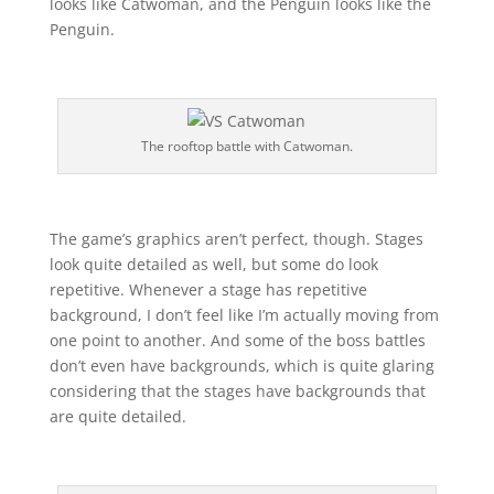
looks like Catwoman, and the Penguin looks like the
Penguin.
The rooftop battle with Catwoman.
The game’s graphics aren’t perfect, though. Stages
look quite detailed as well, but some do look
repetitive. Whenever a stage has repetitive
background, I don’t feel like I’m actually moving from
one point to another. And some of the boss battles
don’t even have backgrounds, which is quite glaring
considering that the stages have backgrounds that
are quite detailed.