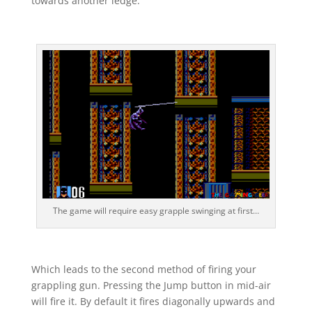
towards another ledge.
The game will require easy grapple swinging at first…
Which leads to the second method of firing your
grappling gun. Pressing the Jump button in mid-air
will fire it. By default it fires diagonally upwards and