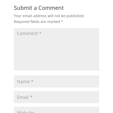
Submit a Comment
Your email address will not be published.
Required fields are marked
*