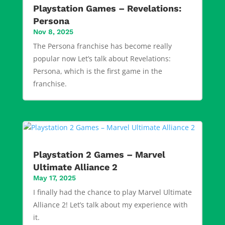
Playstation Games – Revelations:
Persona
Nov 8, 2025
The Persona franchise has become really
popular now Let’s talk about Revelations:
Persona, which is the first game in the
franchise.
Playstation 2 Games – Marvel
Ultimate Alliance 2
May 17, 2025
I finally had the chance to play Marvel Ultimate
Alliance 2! Let’s talk about my experience with
it.