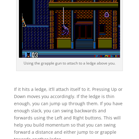
Using the grapple gun to attach to a ledge above you.
If it hits a ledge, it’ll attach itself to it. Pressing Up or
Down moves you accordingly. If the ledge is thin
enough, you can jump up through them. If you have
enough slack, you can swing backwards and
forwards using the Left and Right buttons. This will
help you build momentum so that you can swing
forward a distance and either jump to or grapple