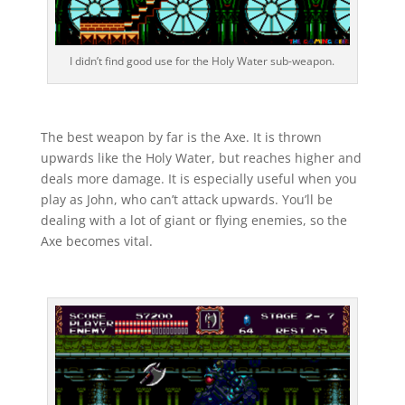
I didn’t find good use for the Holy Water sub-weapon.
The best weapon by far is the Axe. It is thrown
upwards like the Holy Water, but reaches higher and
deals more damage. It is especially useful when you
play as John, who can’t attack upwards. You’ll be
dealing with a lot of giant or flying enemies, so the
Axe becomes vital.