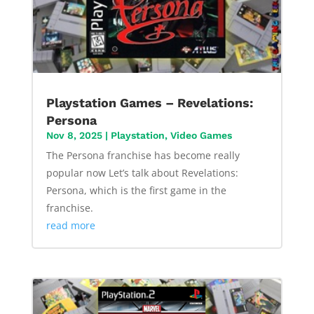
Playstation Games – Revelations:
Persona
Nov 8, 2025
|
Playstation
,
Video Games
The Persona franchise has become really
popular now Let’s talk about Revelations:
Persona, which is the first game in the
franchise.
read more