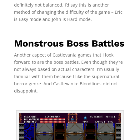
definitely not balanced. I’d say this is another
method of changing the difficulty of the game – Eric
is Easy mode and John is Hard mode.
Monstrous Boss Battles
Another aspect of Castlevania games that I look
forward to are the boss battles. Even though they’re
not always based on actual characters, I’m usually
familiar with them because I like the supernatural
horror genre. And Castlevania: Bloodlines did not
disappoint.