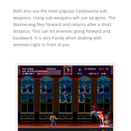
Both also use the most popular Castlevania sub-
weapons. Using sub-weapons will use up gems. The
Boomerang flies forward and returns after a short
distance. This can hit enemies going forward and
backward. It is very handy when dealing with
enemies right in front of you.