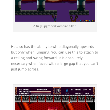
A fully upgraded Vampire Killer.
He also has the ability to whip diagonally upwards –
but only when jumping. You can use this to attach to
a ceiling and swing forward. It is absolutely
necessary when faced with a large gap that you can’t
just jump across.