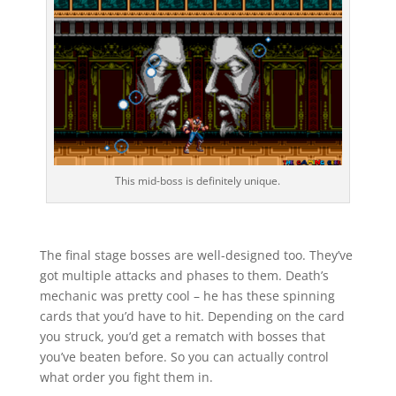
This mid-boss is definitely unique.
The final stage bosses are well-designed too. They’ve
got multiple attacks and phases to them. Death’s
mechanic was pretty cool – he has these spinning
cards that you’d have to hit. Depending on the card
you struck, you’d get a rematch with bosses that
you’ve beaten before. So you can actually control
what order you fight them in.