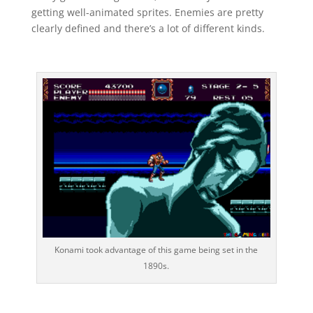
getting well-animated sprites. Enemies are pretty
clearly defined and there’s a lot of different kinds.
Konami took advantage of this game being set in the
1890s.