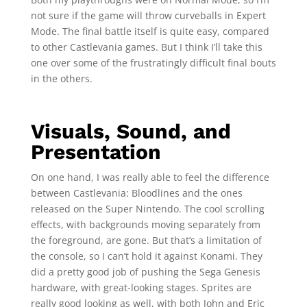
not sure if the game will throw curveballs in Expert
Mode. The final battle itself is quite easy, compared
to other Castlevania games. But I think I’ll take this
one over some of the frustratingly difficult final bouts
in the others.
Visuals, Sound, and
Presentation
On one hand, I was really able to feel the difference
between Castlevania: Bloodlines and the ones
released on the Super Nintendo. The cool scrolling
effects, with backgrounds moving separately from
the foreground, are gone. But that’s a limitation of
the console, so I can’t hold it against Konami. They
did a pretty good job of pushing the Sega Genesis
hardware, with great-looking stages. Sprites are
really good looking as well, with both John and Eric