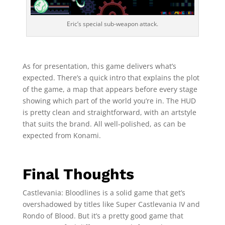
Eric’s special sub-weapon attack.
As for presentation, this game delivers what’s
expected. There’s a quick intro that explains the plot
of the game, a map that appears before every stage
showing which part of the world you’re in. The HUD
is pretty clean and straightforward, with an artstyle
that suits the brand. All well-polished, as can be
expected from Konami.
Final Thoughts
Castlevania: Bloodlines is a solid game that get’s
overshadowed by titles like Super Castlevania IV and
Rondo of Blood. But it’s a pretty good game that