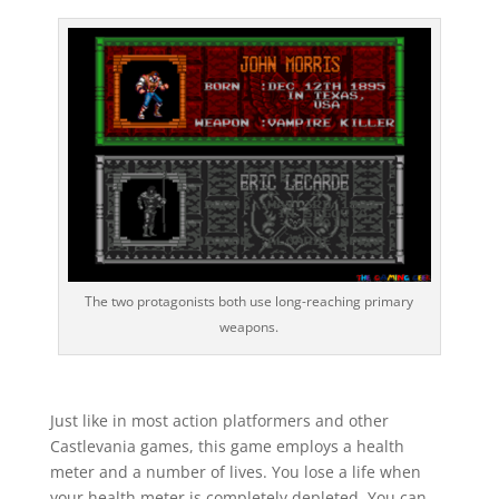
The two protagonists both use long-reaching primary
weapons.
Just like in most action platformers and other
Castlevania games, this game employs a health
meter and a number of lives. You lose a life when
your health meter is completely depleted. You can