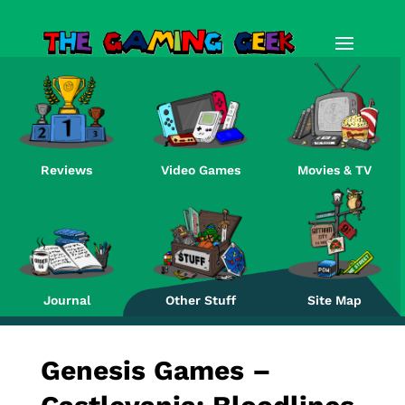
Reviews
Video Games
Movies & TV
Re
Journal
Other Stuff
Site Map
Genesis Games –