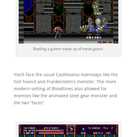
Battling a golem made up of metal gears.
You’ll face the usual Castlevania mainstays like the
hell hound and Frankenstein’s monster. The more
modern setting of Bloodlines also allowed for
enemies like the animated steel gear monster and
the two “faces”.