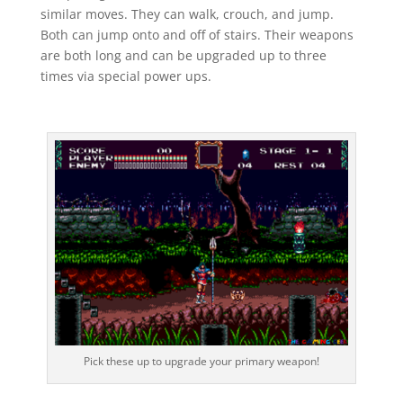
similar moves. They can walk, crouch, and jump.
Both can jump onto and off of stairs. Their weapons
are both long and can be upgraded up to three
times via special power ups.
Pick these up to upgrade your primary weapon!