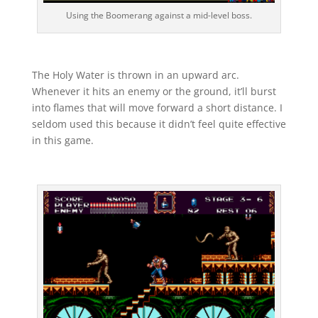
Using the Boomerang against a mid-level boss.
The Holy Water is thrown in an upward arc.
Whenever it hits an enemy or the ground, it’ll burst
into flames that will move forward a short distance. I
seldom used this because it didn’t feel quite effective
in this game.