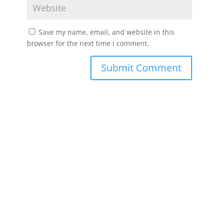
Save my name, email, and website in this
browser for the next time I comment.
Submit Comment