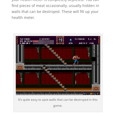
find pieces of meat occasionally, usually hidden in
walls that can be destroyed. These will fill up your
health meter.
It’s quite easy to spot walls that can be destroyed in this
game.