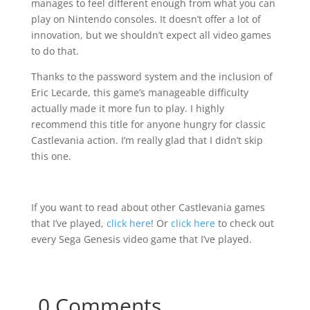
manages to feel different enough from what you can
play on Nintendo consoles. It doesn’t offer a lot of
innovation, but we shouldn’t expect all video games
to do that.
Thanks to the password system and the inclusion of
Eric Lecarde, this game’s manageable difficulty
actually made it more fun to play. I highly
recommend this title for anyone hungry for classic
Castlevania action. I’m really glad that I didn’t skip
this one.
If you want to read about other Castlevania games
that I’ve played,
click here
! Or
click here
to check out
every Sega Genesis video game that I’ve played.
0 Comments