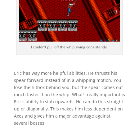
I couldn’t pull off the whip swing consistently.
Eric has way more helpful abilities. He thrusts his
spear forward instead of in a whipping motion. You
lose the hitbox behind you, but the spear comes out
much faster than the whip. What’s really important is
Eric’s ability to stab upwards. He can do this straight
up or diagonally. This makes him less dependent on
Axes and gives him a major advantage against
several bosses.