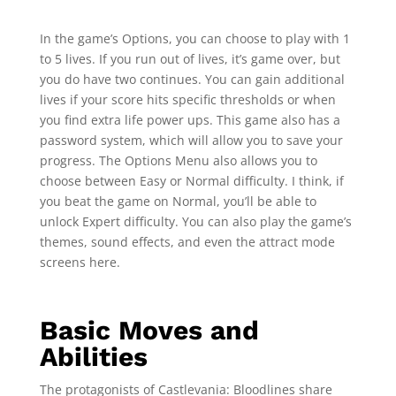
In the game’s Options, you can choose to play with 1
to 5 lives. If you run out of lives, it’s game over, but
you do have two continues. You can gain additional
lives if your score hits specific thresholds or when
you find extra life power ups. This game also has a
password system, which will allow you to save your
progress. The Options Menu also allows you to
choose between Easy or Normal difficulty. I think, if
you beat the game on Normal, you’ll be able to
unlock Expert difficulty. You can also play the game’s
themes, sound effects, and even the attract mode
screens here.
Basic Moves and
Abilities
The protagonists of Castlevania: Bloodlines share