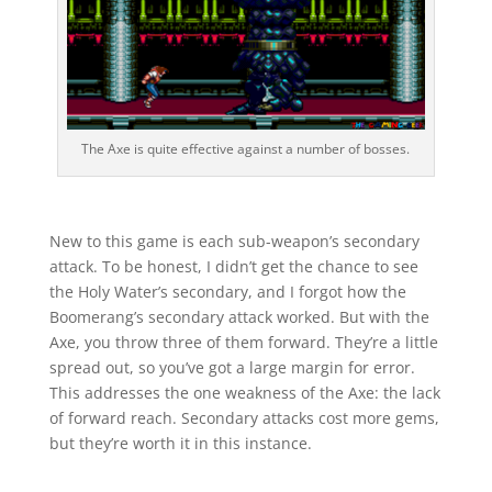
The Axe is quite effective against a number of bosses.
New to this game is each sub-weapon’s secondary
attack. To be honest, I didn’t get the chance to see
the Holy Water’s secondary, and I forgot how the
Boomerang’s secondary attack worked. But with the
Axe, you throw three of them forward. They’re a little
spread out, so you’ve got a large margin for error.
This addresses the one weakness of the Axe: the lack
of forward reach. Secondary attacks cost more gems,
but they’re worth it in this instance.