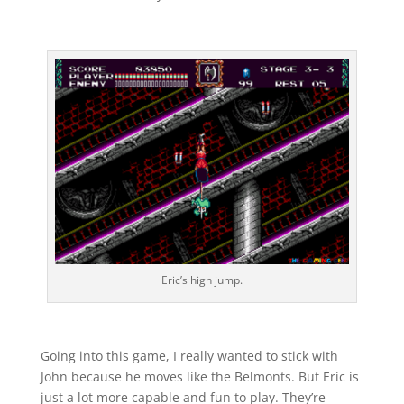
Eric’s high jump.
Going into this game, I really wanted to stick with
John because he moves like the Belmonts. But Eric is
just a lot more capable and fun to play. They’re