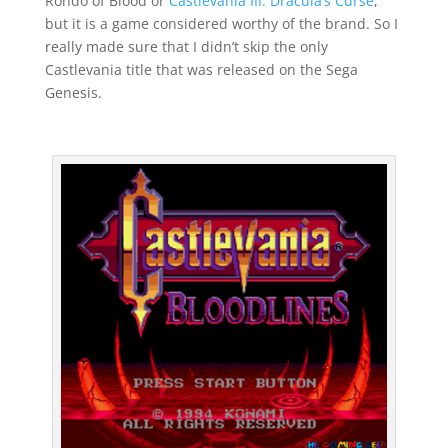
Rondo of Blood or
Castlevania III: Dracula’s Curse
,
but it is a game considered worthy of the brand. So I
really made sure that I didn’t skip the only
Castlevania title that was released on the Sega
Genesis.