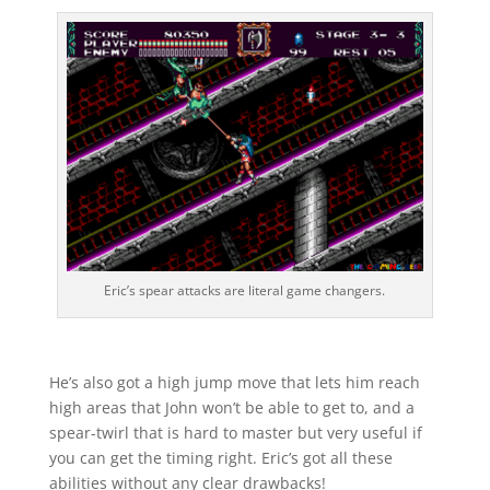
Eric’s spear attacks are literal game changers.
He’s also got a high jump move that lets him reach
high areas that John won’t be able to get to, and a
spear-twirl that is hard to master but very useful if
you can get the timing right. Eric’s got all these
abilities without any clear drawbacks!