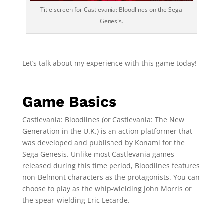
Title screen for Castlevania: Bloodlines on the Sega
Genesis.
Let’s talk about my experience with this game today!
Game Basics
Castlevania: Bloodlines (or Castlevania: The New
Generation in the U.K.) is an action platformer that
was developed and published by Konami for the
Sega Genesis. Unlike most Castlevania games
released during this time period, Bloodlines features
non-Belmont characters as the protagonists. You can
choose to play as the whip-wielding John Morris or
the spear-wielding Eric Lecarde.