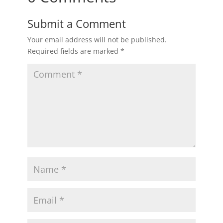
Submit a Comment
Your email address will not be published.
Required fields are marked
*