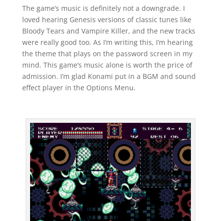
The game’s music is definitely not a downgrade. I
loved hearing Genesis versions of classic tunes like
Bloody Tears and Vampire Killer, and the new tracks
were really good too. As I’m writing this, I’m hearing
the theme that plays on the password screen in my
mind. This game’s music alone is worth the price of
admission. I’m glad Konami put in a BGM and sound
effect player in the Options Menu.