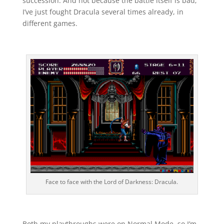
succession. And not because the battle itself is bad;
I’ve just fought Dracula several times already, in
different games.
Face to face with the Lord of Darkness: Dracula.
Both my playthroughs were on Normal Mode, so I’m