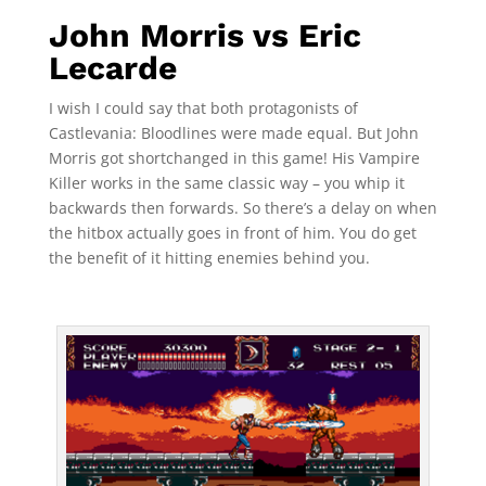
John Morris vs Eric
Lecarde
I wish I could say that both protagonists of
Castlevania: Bloodlines were made equal. But John
Morris got shortchanged in this game! His Vampire
Killer works in the same classic way – you whip it
backwards then forwards. So there’s a delay on when
the hitbox actually goes in front of him. You do get
the benefit of it hitting enemies behind you.