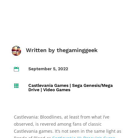
Written by
thegaminggeek
September 5, 2022

Castlevania Games
|
Sega Genesis/Mega

Drive
|
Video Games
Castlevania: Bloodlines, at least from what I’ve
observed, is revered among fans of classic
Castlevania games. It’s not seen in the same light as