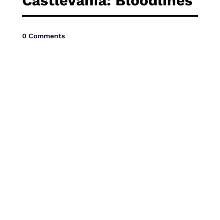
Castlevania: Bloodlines
Vide
0 Comments
Movi