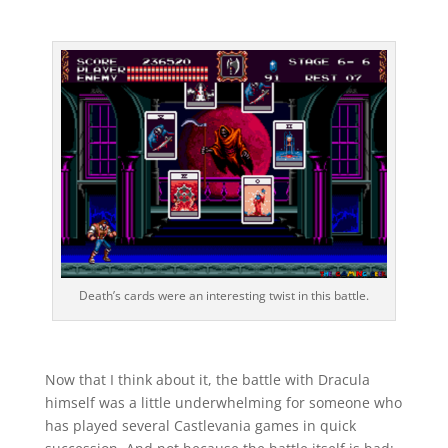
Death’s cards were an interesting twist in this battle.
Now that I think about it, the battle with Dracula
himself was a little underwhelming for someone who
has played several Castlevania games in quick